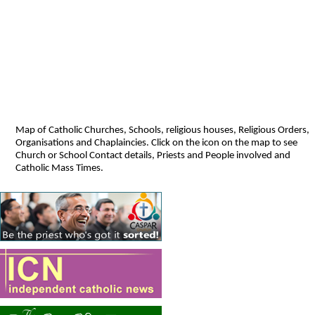
Map of Catholic Churches, Schools, religious houses, Religious Orders,
Organisations and Chaplaincies. Click on the icon on the map to see
Church or School Contact details, Priests and People involved and
Catholic Mass Times.