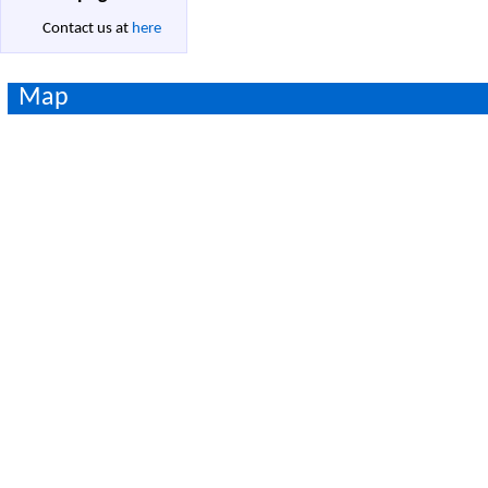
Contact us at
here
Map