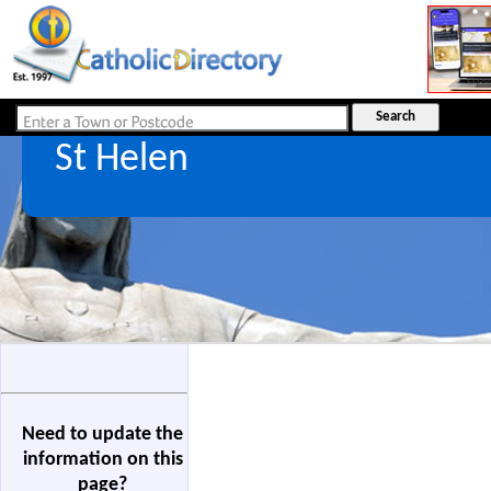
St Helen
Need to update the
information on this
page?