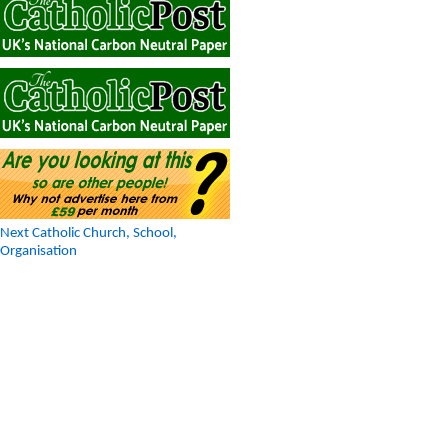
Next Catholic Church, School,
Organisation