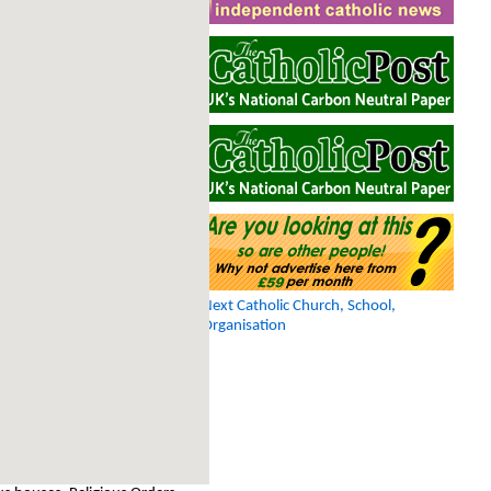
Next Catholic Church, School,
Organisation