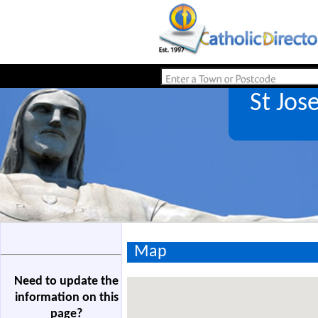
St Jo
Map
Need to update the
information on this
page?