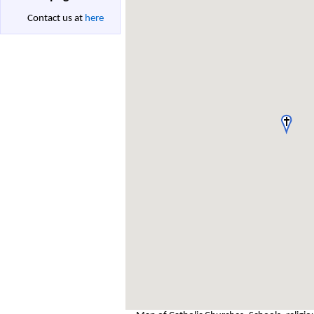
Contact us at
here