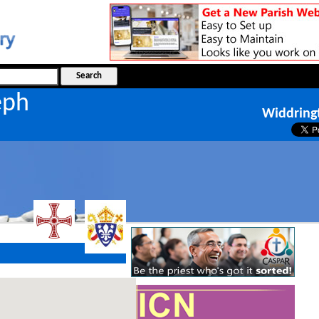
seph
Widdring