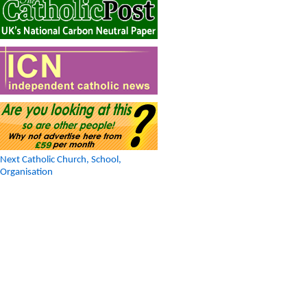
Next Catholic Church, School,
Organisation