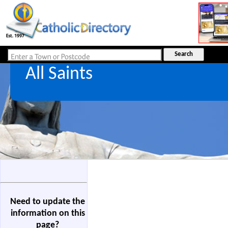
All Saints
Need to update the
information on this
page?