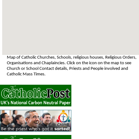
Map of Catholic Churches, Schools, religious houses, Religious Orders,
Organisations and Chaplaincies. Click on the icon on the map to see
Church or School Contact details, Priests and People involved and
Catholic Mass Times.