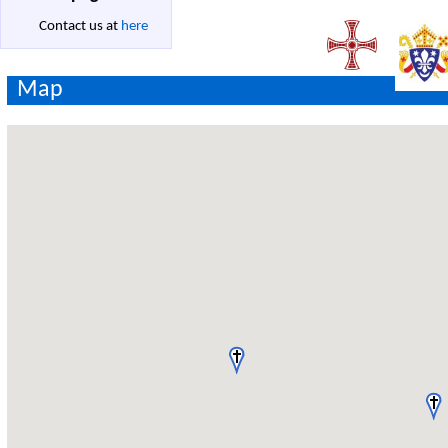
Contact us at
here
Map