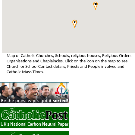
Map of Catholic Churches, Schools, religious houses, Religious Orders,
Organisations and Chaplaincies. Click on the icon on the map to see
Church or School Contact details, Priests and People involved and
Catholic Mass Times.