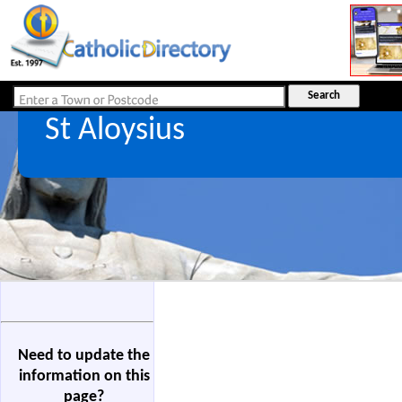
St Aloysius
Need to update the
information on this
page?