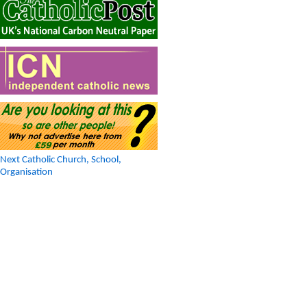
Next Catholic Church, School,
Organisation