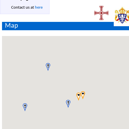
Contact us at
here
Map