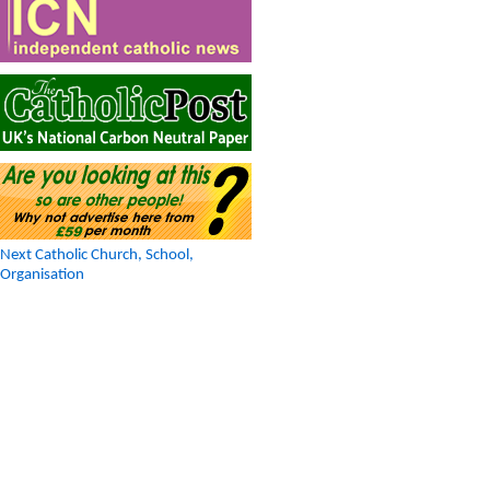
Next Catholic Church, School,
Organisation