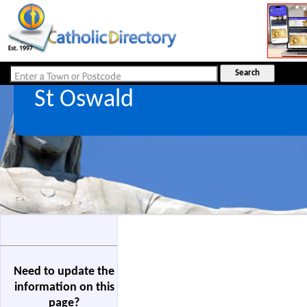
St Oswald
Need to update the
information on this
page?