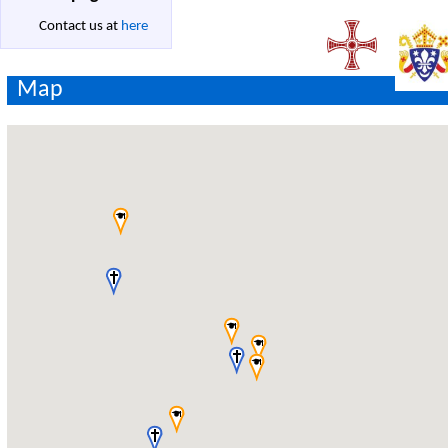
Contact us at
here
Map