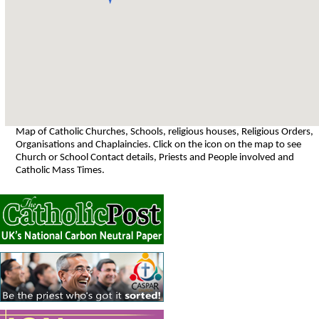
Map of Catholic Churches, Schools, religious houses, Religious Orders,
Organisations and Chaplaincies. Click on the icon on the map to see
Church or School Contact details, Priests and People involved and
Catholic Mass Times.