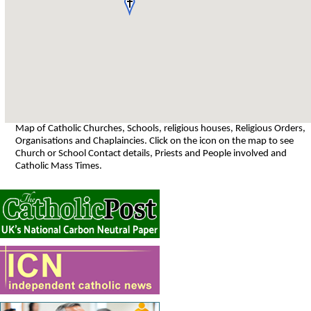
Map of Catholic Churches, Schools, religious houses, Religious Orders,
Organisations and Chaplaincies. Click on the icon on the map to see
Church or School Contact details, Priests and People involved and
Catholic Mass Times.