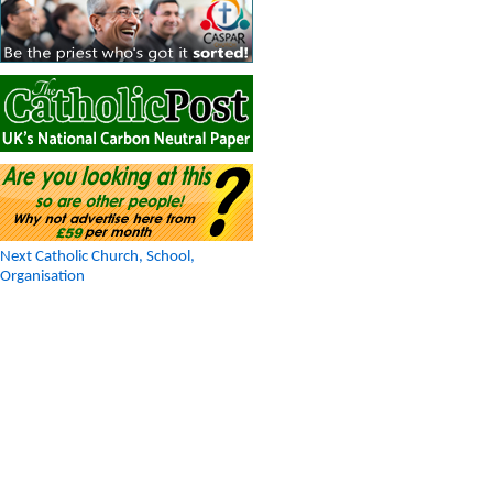
Next Catholic Church, School,
Organisation