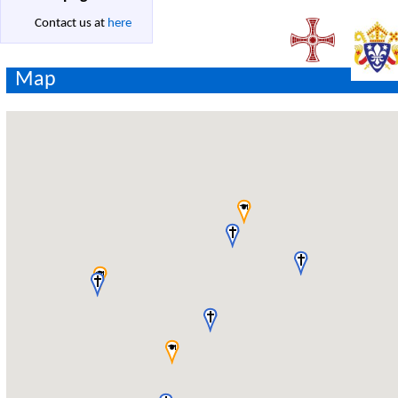
Contact us at
here
Map