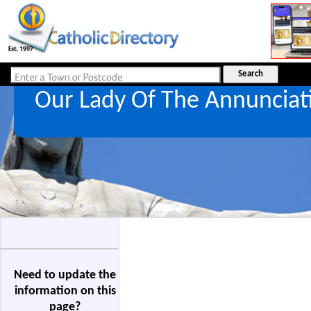
Our Lady Of The Annuncia
Need to update the
information on this
page?