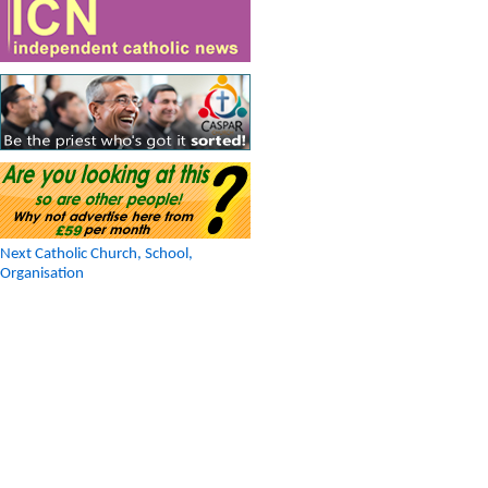
Next Catholic Church, School,
Organisation