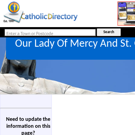
Our Lady Of Mercy And St.
Need to update the
information on this
page?