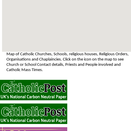
Map of Catholic Churches, Schools, religious houses, Religious Orders,
Organisations and Chaplaincies. Click on the icon on the map to see
Church or School Contact details, Priests and People involved and
Catholic Mass Times.