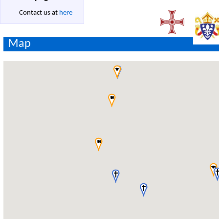
Contact us at
here
Map