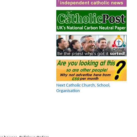
Next Catholic Church, School,
Organisation