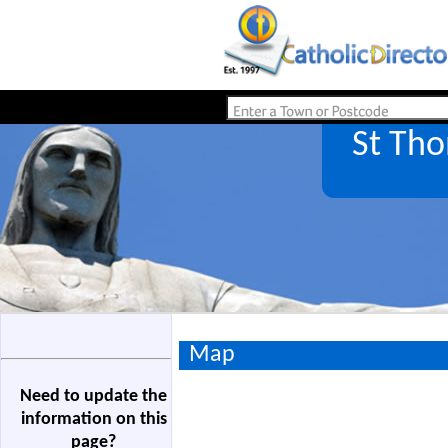
St Th
Map
Need to update the
information on this
page?