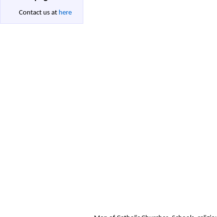
Contact us at
here