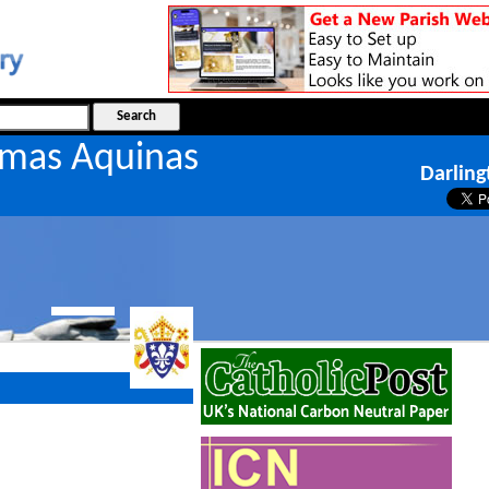
omas Aquinas
Darling