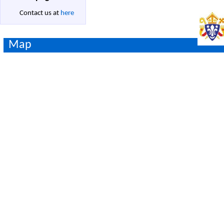
Contact us at
here
Map