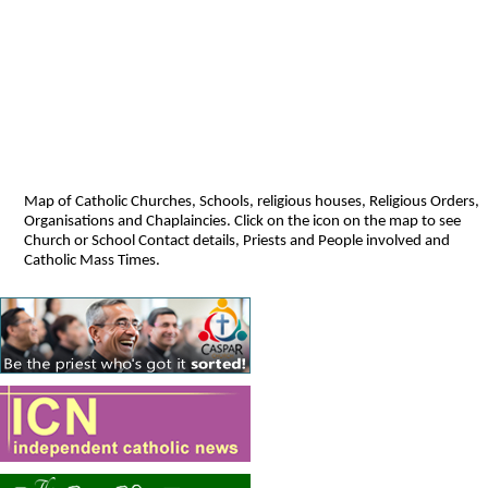
Map of Catholic Churches, Schools, religious houses, Religious Orders,
Organisations and Chaplaincies. Click on the icon on the map to see
Church or School Contact details, Priests and People involved and
Catholic Mass Times.