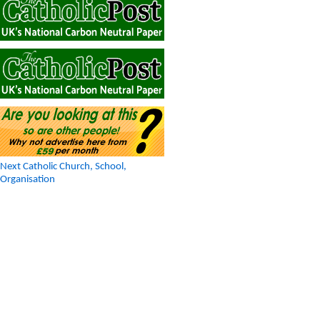
Next Catholic Church, School,
Organisation