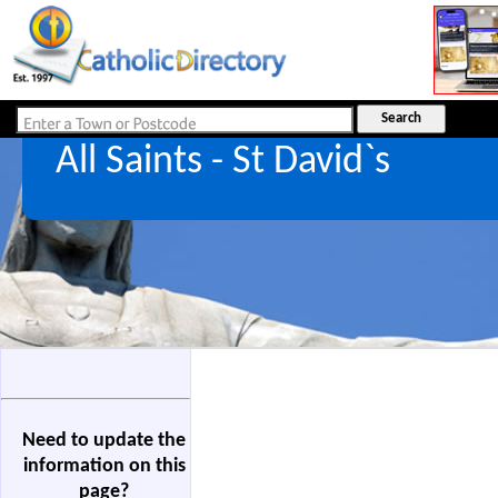
All Saints - St David`s
Need to update the
information on this
page?