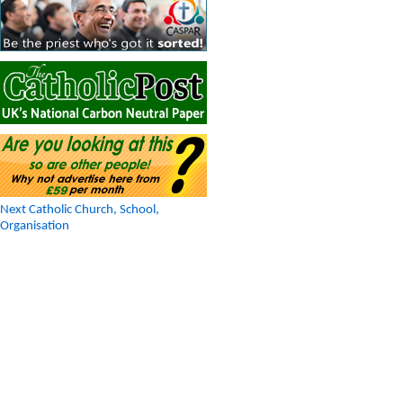
Next Catholic Church, School,
Organisation