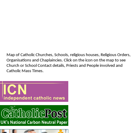
Map of Catholic Churches, Schools, religious houses, Religious Orders,
Organisations and Chaplaincies. Click on the icon on the map to see
Church or School Contact details, Priests and People involved and
Catholic Mass Times.