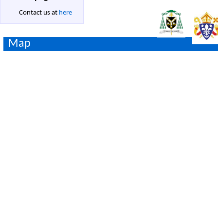
Contact us at
here
Map