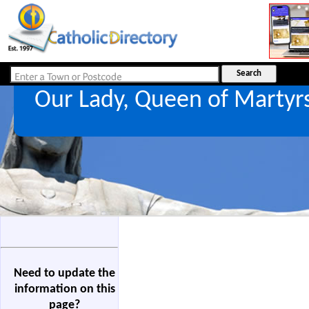
Our Lady, Queen of Martyr
Need to update the
information on this
page?