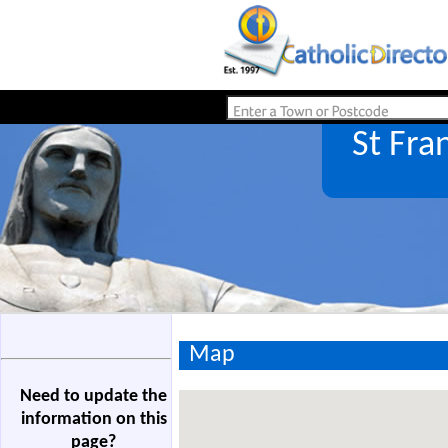
St Fra
Map
Need to update the
information on this
page?