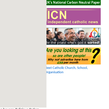
Next Catholic Church, School,
Organisation