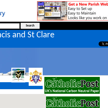
ncis and St Clare