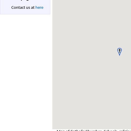
Contact us at
here