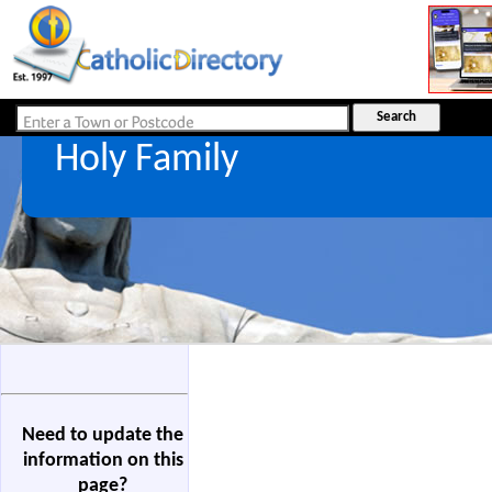
Holy Family
Need to update the
information on this
page?