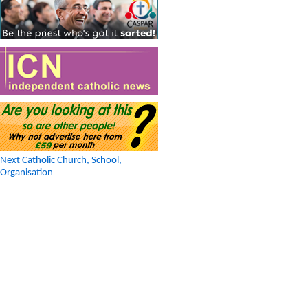
Next Catholic Church, School,
Organisation