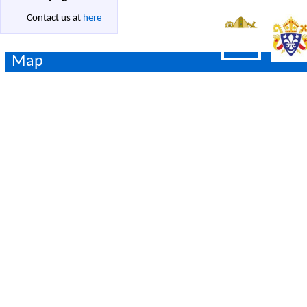
Contact us at
here
Map