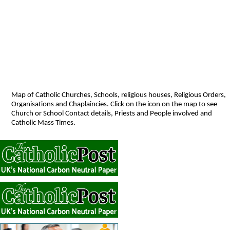
Map of Catholic Churches, Schools, religious houses, Religious Orders,
Organisations and Chaplaincies. Click on the icon on the map to see
Church or School Contact details, Priests and People involved and
Catholic Mass Times.