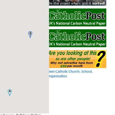
Next Catholic Church, School,
Organisation