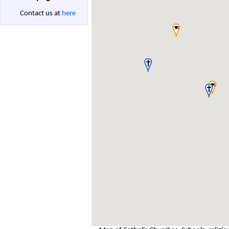
Contact us at
here