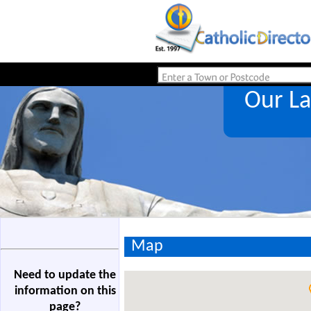
Our L
Map
Need to update the
information on this
page?