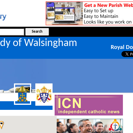
ady of Walsingham
Royal Do