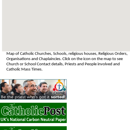
Map of Catholic Churches, Schools, religious houses, Religious Orders,
Organisations and Chaplaincies. Click on the icon on the map to see
Church or School Contact details, Priests and People involved and
Catholic Mass Times.