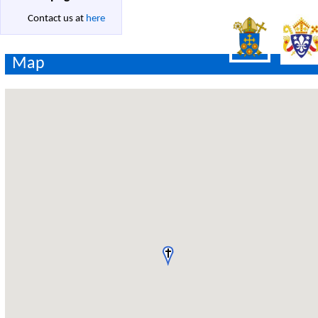
Contact us at
here
Map