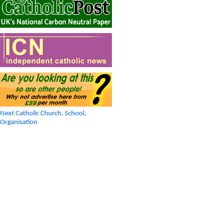
Next Catholic Church, School,
Organisation