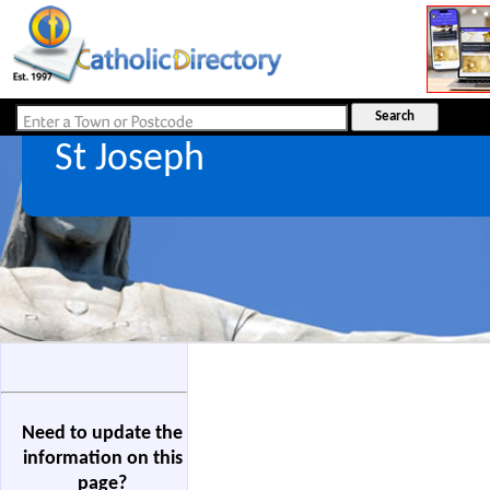
St Joseph
Need to update the
information on this
page?