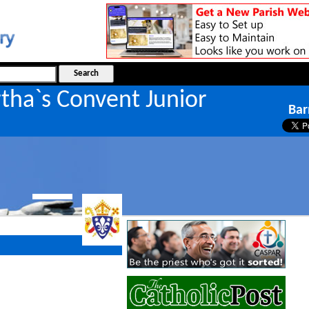
tha`s Convent Junior
Bar