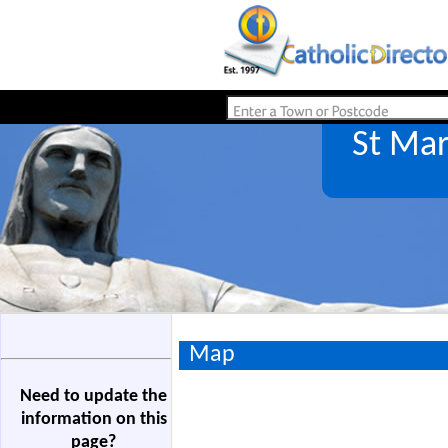
St Mar
Map
Need to update the
information on this
page?