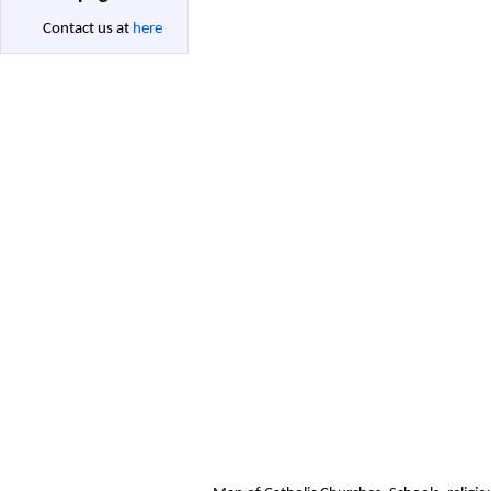
Contact us at
here