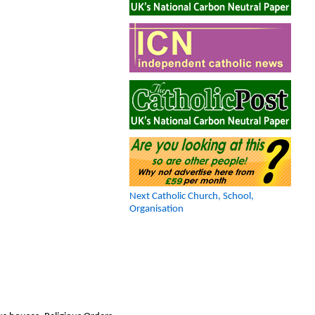
Next Catholic Church, School,
Organisation