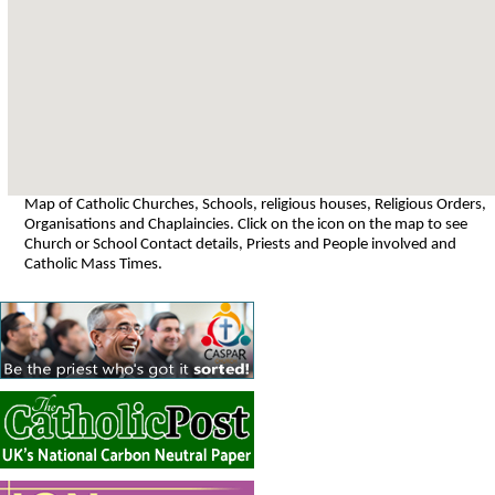
Map of Catholic Churches, Schools, religious houses, Religious Orders,
Organisations and Chaplaincies. Click on the icon on the map to see
Church or School Contact details, Priests and People involved and
Catholic Mass Times.