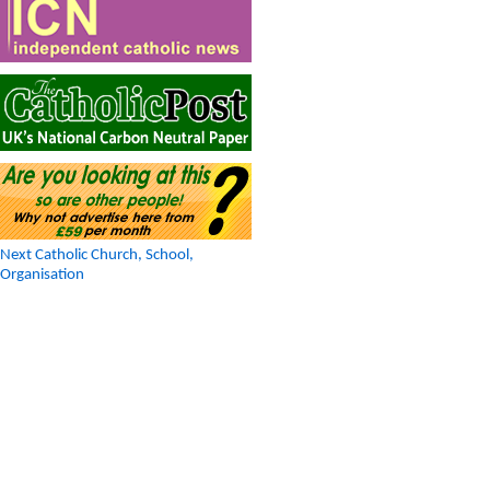
Next Catholic Church, School,
Organisation