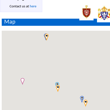
Contact us at
here
Map