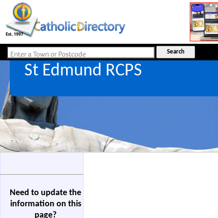
St Edmund RCPS
Need to update the
information on this
page?