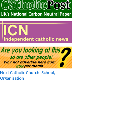
Next Catholic Church, School,
Organisation