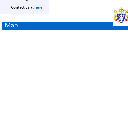
Contact us at
here
Map