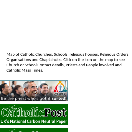
Map of Catholic Churches, Schools, religious houses, Religious Orders,
Organisations and Chaplaincies. Click on the icon on the map to see
Church or School Contact details, Priests and People involved and
Catholic Mass Times.