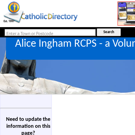
Alice Ingham RCPS - a Vol
Need to update the
information on this
page?