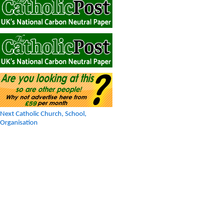
Next Catholic Church, School,
Organisation