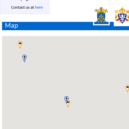
Contact us at
here
Map