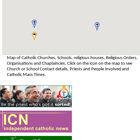
Map of Catholic Churches, Schools, religious houses, Religious Orders,
Organisations and Chaplaincies. Click on the icon on the map to see
Church or School Contact details, Priests and People involved and
Catholic Mass Times.