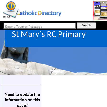
St Mary`s RC Primary
Need to update the
information on this
page?