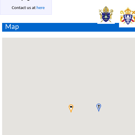
Contact us at
here
Map