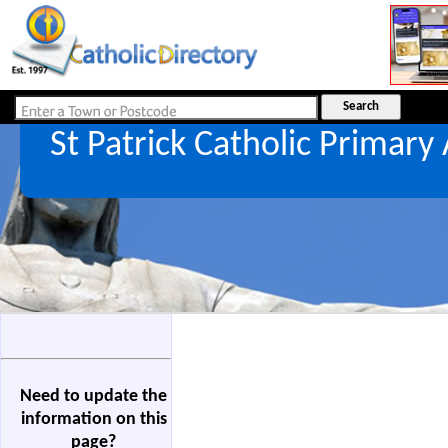
St Patrick Catholic Primar
Need to update the
information on this
page?