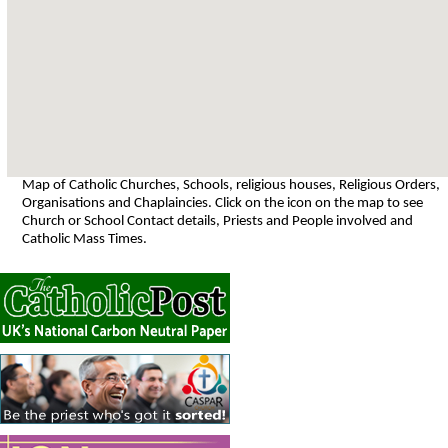
Map of Catholic Churches, Schools, religious houses, Religious Orders,
Organisations and Chaplaincies. Click on the icon on the map to see
Church or School Contact details, Priests and People involved and
Catholic Mass Times.