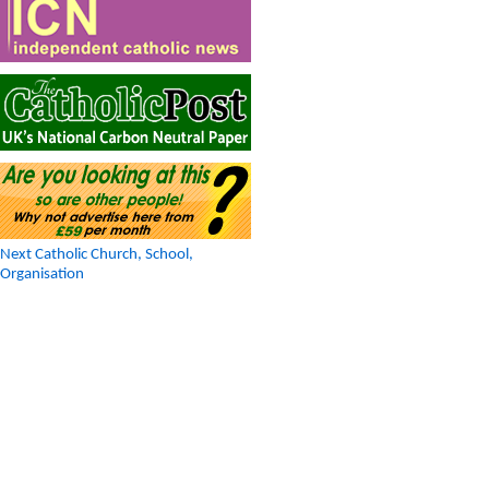
Next Catholic Church, School,
Organisation