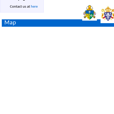
Contact us at
here
Map