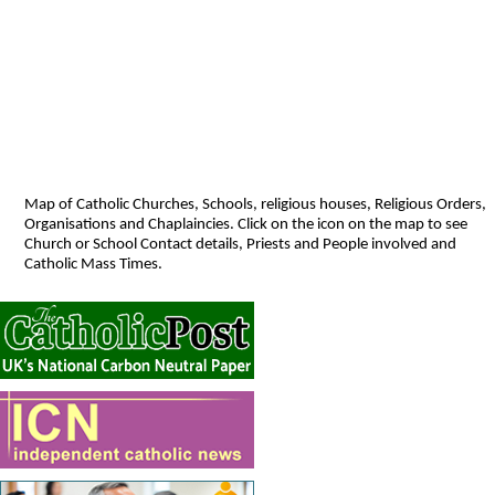
Map of Catholic Churches, Schools, religious houses, Religious Orders,
Organisations and Chaplaincies. Click on the icon on the map to see
Church or School Contact details, Priests and People involved and
Catholic Mass Times.