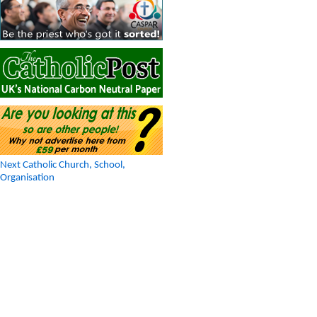
Next Catholic Church, School,
Organisation