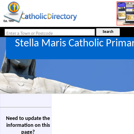
Stella Maris Catholic Prima
Need to update the
information on this
page?