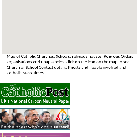
Map of Catholic Churches, Schools, religious houses, Religious Orders,
Organisations and Chaplaincies. Click on the icon on the map to see
Church or School Contact details, Priests and People involved and
Catholic Mass Times.