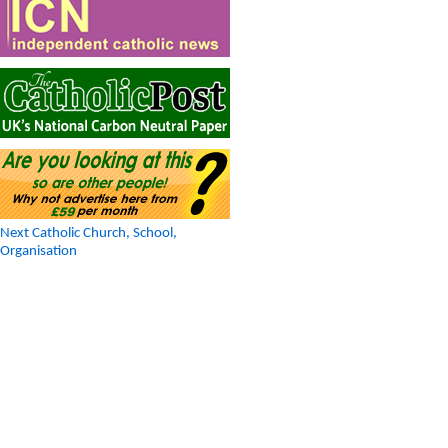
Next Catholic Church, School,
Organisation