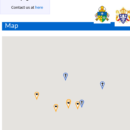
Contact us at
here
Map