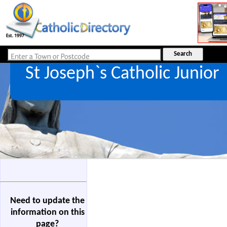
St Joseph`s Catholic Junior
Need to update the
information on this
page?