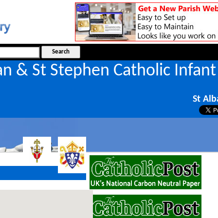
an & St Stephen Catholic Infant
l
St Alb