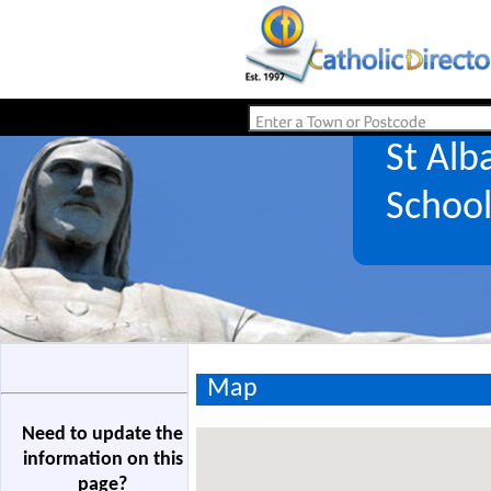
St Alb
Schoo
Map
Need to update the
information on this
page?