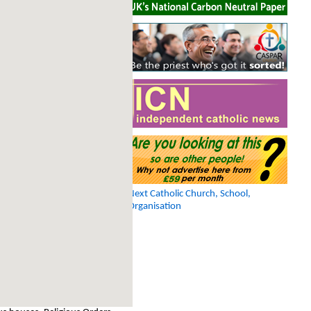
Next Catholic Church, School,
Organisation