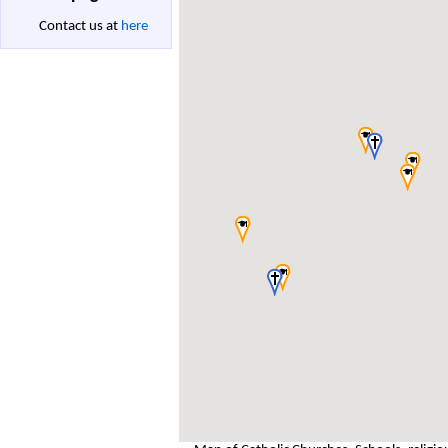
Contact us at
here