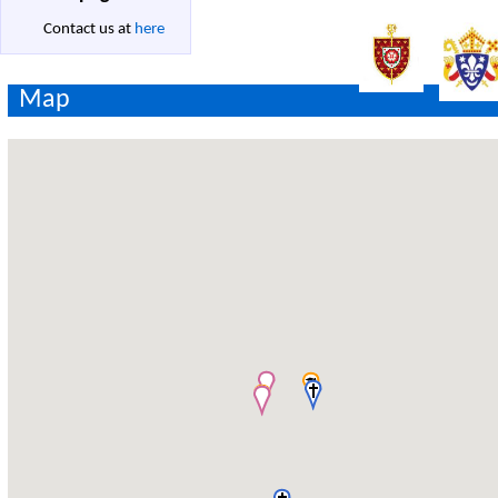
Contact us at
here
Map