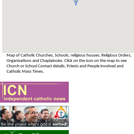
Map of Catholic Churches, Schools, religious houses, Religious Orders,
Organisations and Chaplaincies. Click on the icon on the map to see
Church or School Contact details, Priests and People involved and
Catholic Mass Times.