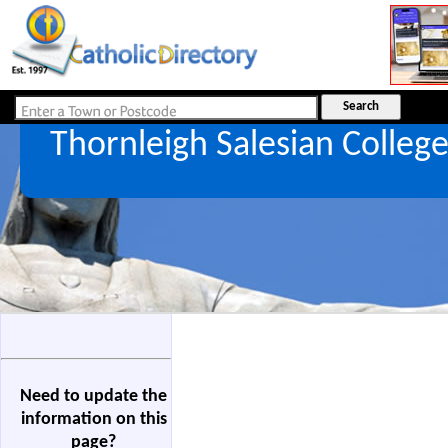
Thornleigh Salesian Colleg
Need to update the
information on this
page?