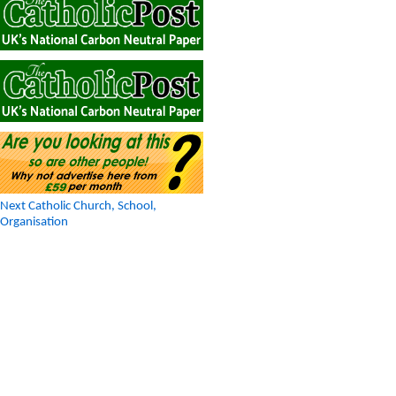
Next Catholic Church, School,
Organisation