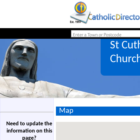
St Cut
Churc
Map
Need to update the
information on this
page?