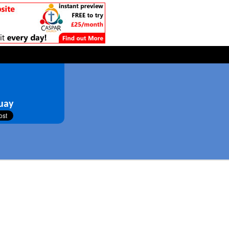
d
uay