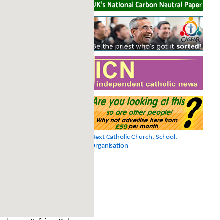
Next Catholic Church, School,
Organisation