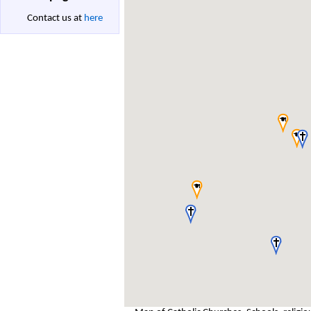
Contact us at
here