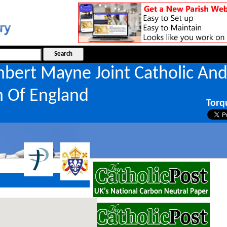
hbert Mayne Joint Catholic An
h Of England
Torq