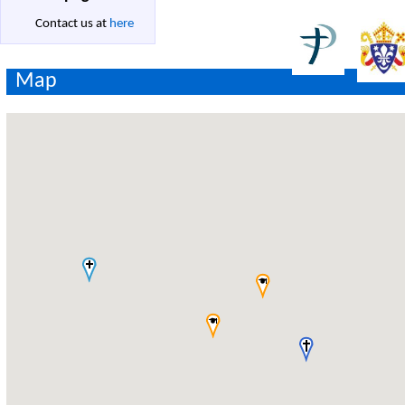
Contact us at
here
Map