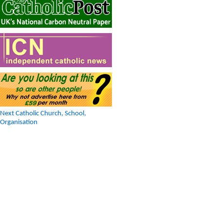
Next Catholic Church, School,
Organisation