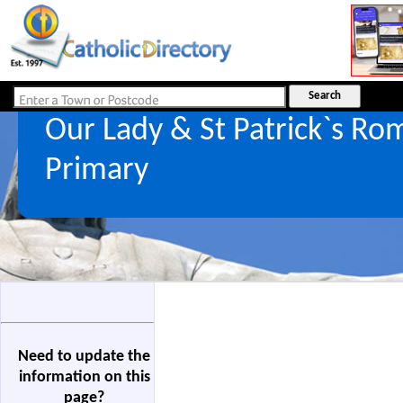
Our Lady & St Patrick`s Ro
Primary
Need to update the
information on this
page?