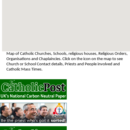
Map of Catholic Churches, Schools, religious houses, Religious Orders,
Organisations and Chaplaincies. Click on the icon on the map to see
Church or School Contact details, Priests and People involved and
Catholic Mass Times.