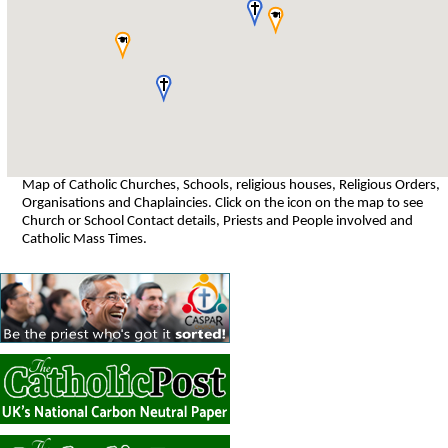
Map of Catholic Churches, Schools, religious houses, Religious Orders,
Organisations and Chaplaincies. Click on the icon on the map to see
Church or School Contact details, Priests and People involved and
Catholic Mass Times.