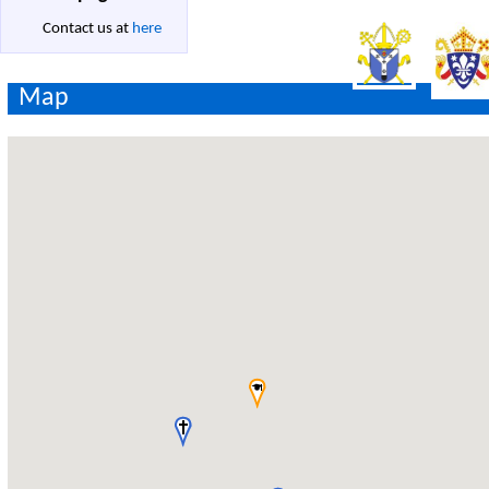
Contact us at
here
Map