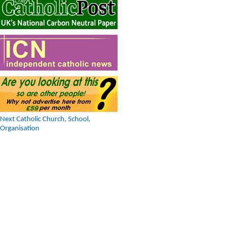
Next Catholic Church, School,
Organisation