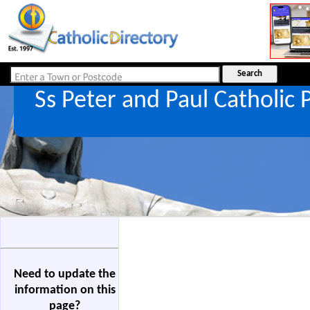
Ss Peter and Paul Catholic
Need to update the
information on this
page?