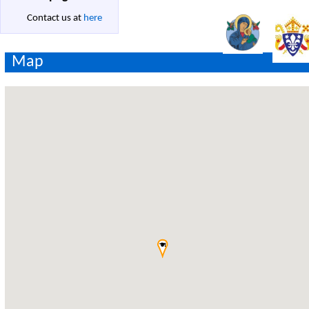
Contact us at
here
Map