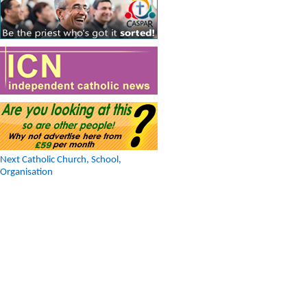
Next Catholic Church, School,
Organisation