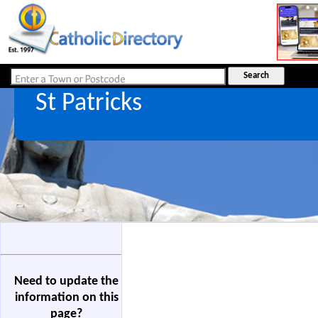
St Patricks
Need to update the
information on this
page?