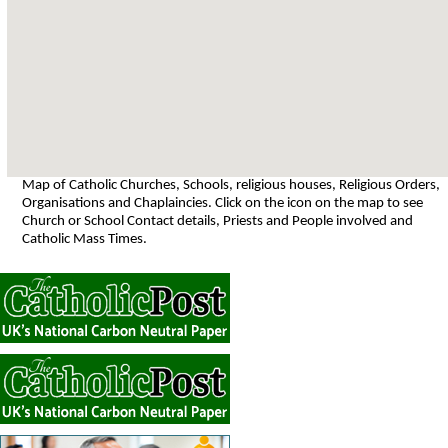
Map of Catholic Churches, Schools, religious houses, Religious Orders,
Organisations and Chaplaincies. Click on the icon on the map to see
Church or School Contact details, Priests and People involved and
Catholic Mass Times.