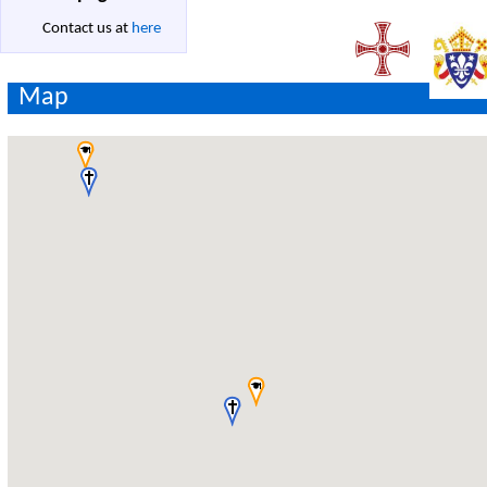
Contact us at
here
Map