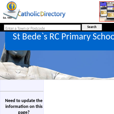
St Bede`s RC Primary Scho
Need to update the
information on this
page?