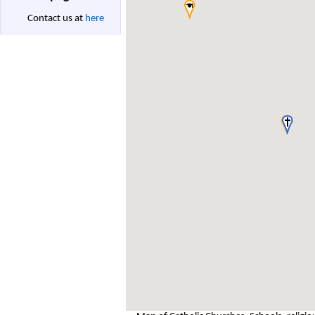
Contact us at
here