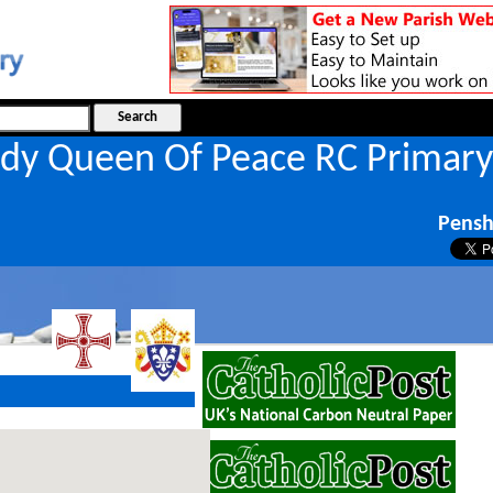
dy Queen Of Peace RC Primary
l
Pens