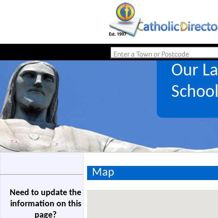
Our La
Schoo
Map
Need to update the
information on this
page?