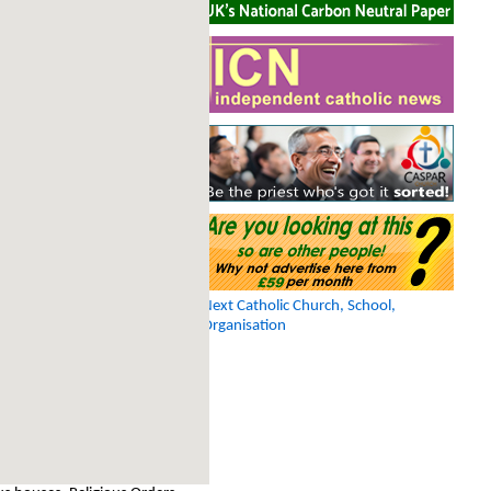
Next Catholic Church, School,
Organisation