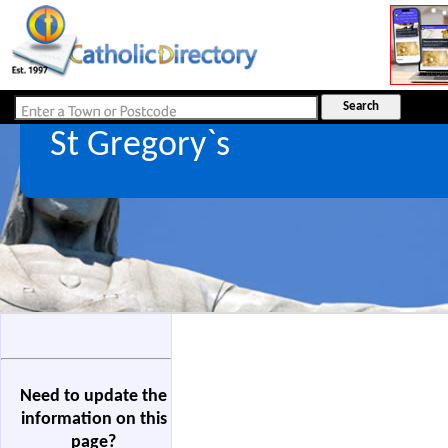
St Gregory`s
Need to update the
information on this
page?