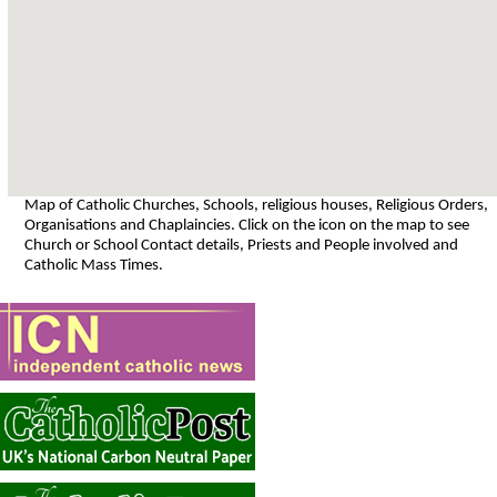
Map of Catholic Churches, Schools, religious houses, Religious Orders,
Organisations and Chaplaincies. Click on the icon on the map to see
Church or School Contact details, Priests and People involved and
Catholic Mass Times.