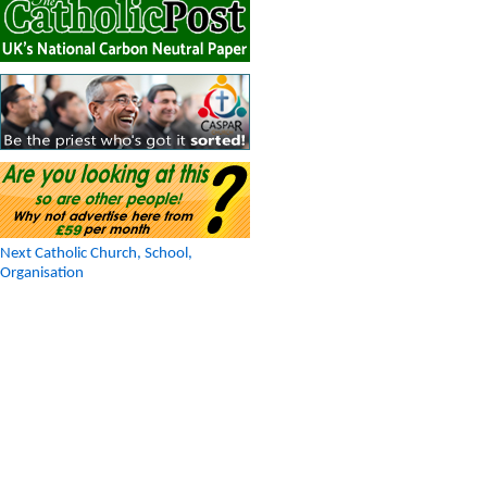
Next Catholic Church, School,
Organisation