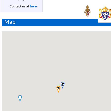
Contact us at
here
Map