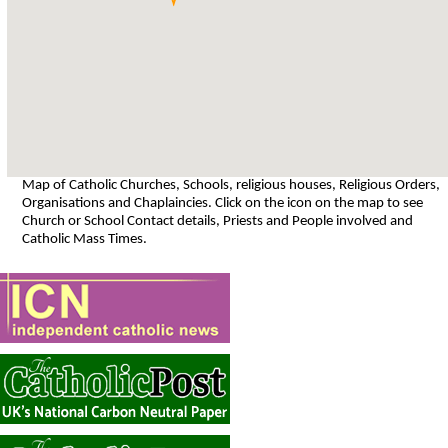
Map of Catholic Churches, Schools, religious houses, Religious Orders,
Organisations and Chaplaincies. Click on the icon on the map to see
Church or School Contact details, Priests and People involved and
Catholic Mass Times.