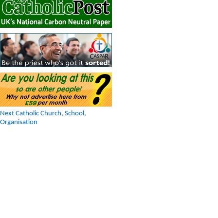
Next Catholic Church, School,
Organisation