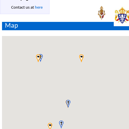
Contact us at
here
Map