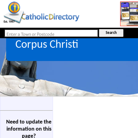
Corpus Christi
Need to update the
information on this
page?