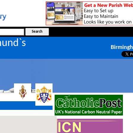
mund`s
Birming