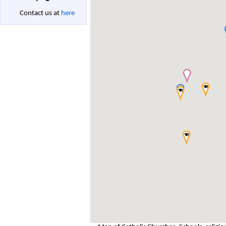
Contact us at
here