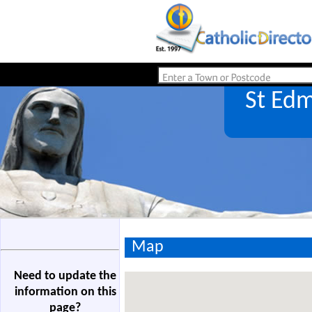
St Ed
Map
Need to update the
information on this
page?