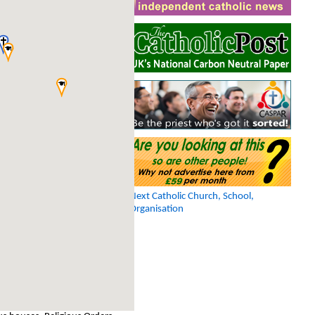
Next Catholic Church, School,
Organisation