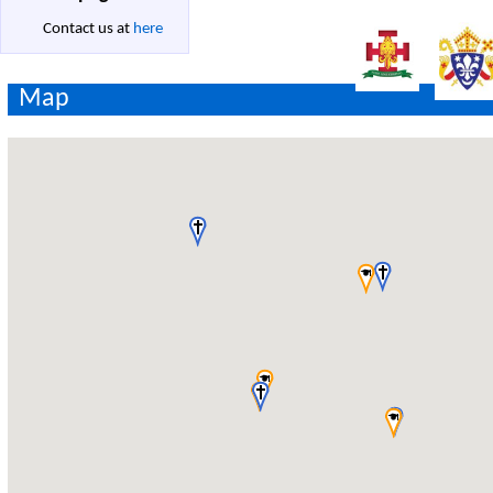
Contact us at
here
Map