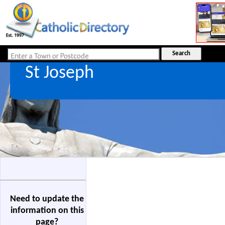
St Joseph
Need to update the
information on this
page?