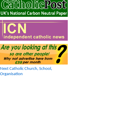
Next Catholic Church, School,
Organisation