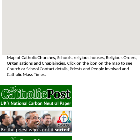
Map of Catholic Churches, Schools, religious houses, Religious Orders,
Organisations and Chaplaincies. Click on the icon on the map to see
Church or School Contact details, Priests and People involved and
Catholic Mass Times.