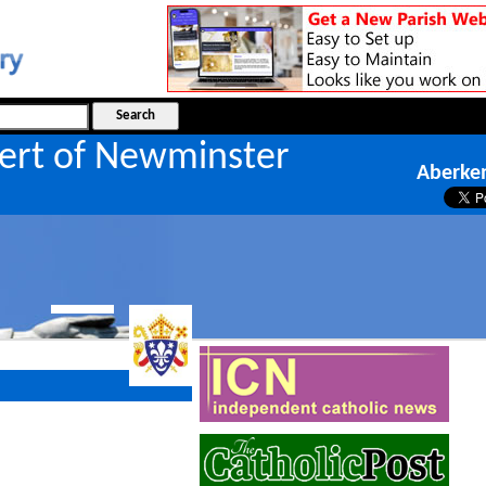
bert of Newminster
Aberken