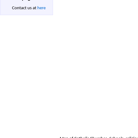
Contact us at
here