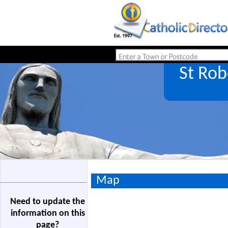
St Ro
Map
Need to update the
information on this
page?