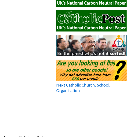
Next Catholic Church, School,
Organisation