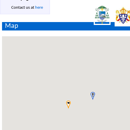
Contact us at
here
Map