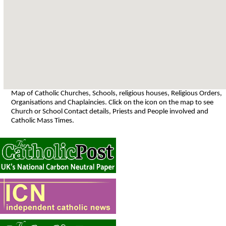
Map of Catholic Churches, Schools, religious houses, Religious Orders,
Organisations and Chaplaincies. Click on the icon on the map to see
Church or School Contact details, Priests and People involved and
Catholic Mass Times.