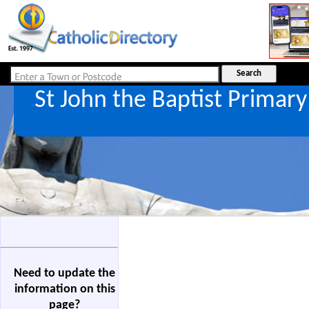
St John the Baptist Primar
Need to update the
information on this
page?