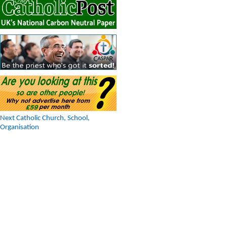
Next Catholic Church, School,
Organisation