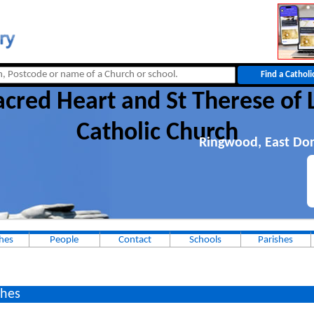
cred Heart and St Therese of 
Catholic Church
Ringwood, East Dor
hes
People
Contact
Schools
Parishes
hes