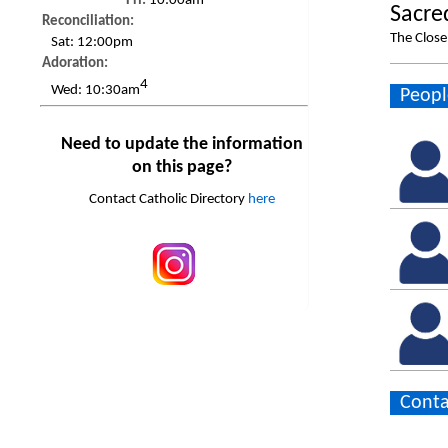
Fri:
10:00am
Sacre
Reconciliation:
The Clos
Sat:
12:00pm
Adoration:
4
Wed:
10:30am
Peopl
Need to update the information
on this page?
Contact Catholic Directory
here
Conta