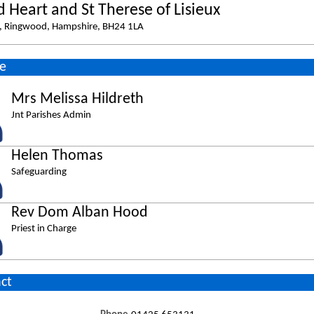
d Heart and St Therese of Lisieux
e, Ringwood, Hampshire, BH24 1LA
e
Mrs Melissa Hildreth
Jnt Parishes Admin
Helen Thomas
Safeguarding
Rev Dom Alban Hood
Priest in Charge
ct