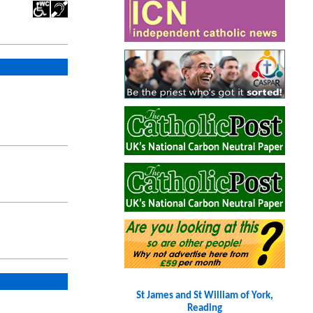
St James and St William of York,
Reading