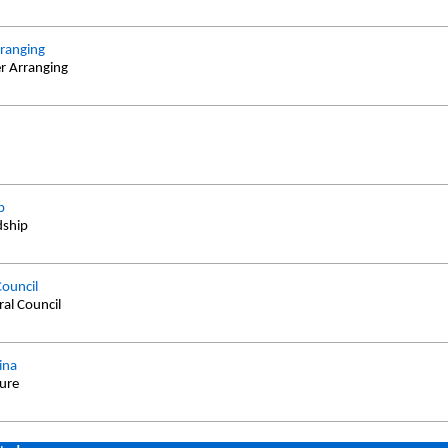
ranging
r Arranging
d
p
dship
Council
ral Council
ina
ture