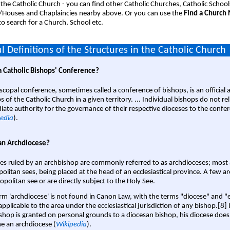
 the Catholic Church - you can find other Catholic Churches, Catholic School
/Houses and Chaplaincies nearby above. Or you can use the
Find a Church
o search for a Church, School etc.
l Definitions of the Structures in the Catholic Church
a Catholic Bishops' Conference?
scopal conference, sometimes called a conference of bishops, is an official 
s of the Catholic Church in a given territory. ... Individual bishops do not re
ate authority for the governance of their respective dioceses to the confe
edia
).
an Archdiocese?
es ruled by an archbishop are commonly referred to as archdioceses; most 
olitan sees, being placed at the head of an ecclesiastical province. A few ar
opolitan see or are directly subject to the Holy See.
rm 'archdiocese' is not found in Canon Law, with the terms "diocese" and "
pplicable to the area under the ecclesiastical jurisdiction of any bishop.[8] If
shop is granted on personal grounds to a diocesan bishop, his diocese does
 an archdiocese (
Wikipedia
).