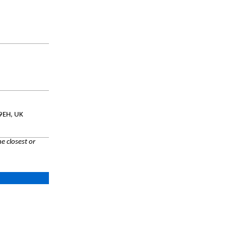
 9EH, UK
e closest or