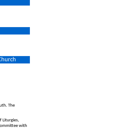
 Church
uth. The
 Liturgies,
Committee with