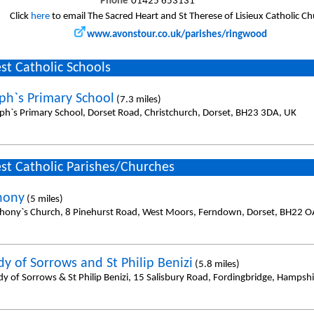
Phone
01425 653131
Click
here
to email The Sacred Heart and St Therese of Lisieux Catholic C
www.avonstour.co.uk/parishes/ringwood
st Catholic Schools
eph`s Primary School
(7.3 miles)
eph`s Primary School, Dorset Road, Christchurch, Dorset, BH23 3DA, UK
st Catholic Parishes/Churches
hony
(5 miles)
thony`s Church, 8 Pinehurst Road, West Moors, Ferndown, Dorset, BH22 O
dy of Sorrows and St Philip Benizi
(5.8 miles)
dy of Sorrows & St Philip Benizi, 15 Salisbury Road, Fordingbridge, Hampsh