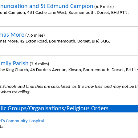
nunciation and St Edmund Campion
(6.9 miles)
und Campion, 481 Castle Lane West, Bournemouth, Dorset, BH8 9TN,
omas More
(7.6 miles)
mas More, 42 Exton Road, Bournemouth, Dorset, BH6 5QG,
amily Parish
(7.6 miles)
 the King Church, 46 Durdells Avenue, Kinson, Bournemouth, Dorset, BH11
 Schools and Churches are calculated `as the crow flies` and may not be th
 when travelling.
lic Groups/Organisations/Religious Orders
d`s Community Hospital
tal