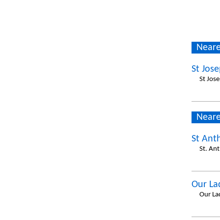
Neare
St Jos
St Jos
Neare
St Ant
St. An
Our La
Our La