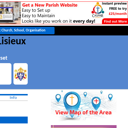
Lisieux
set
Info