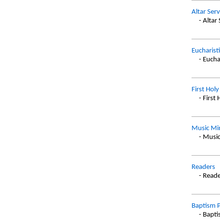
Altar Ser
- Altar
Eucharist
- Eucha
First Ho
- Firs
Music Min
- Music
Readers
- Read
Baptism P
- Bapt