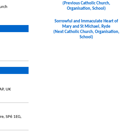
(Previous Catholic Church,
hurch
Organisation, School)
Sorrowful and Immaculate Heart of
Mary and St Michael, Ryde
(Next Catholic Church, Organisation,
School)
AP, UK
ire, SP6 1EG,