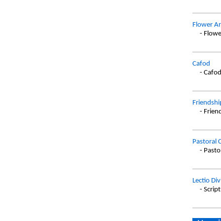
Flower Ar
- Flowe
Cafod
- Cafo
Friendshi
- Frien
Pastoral 
- Pasto
Lectio Div
- Scrip