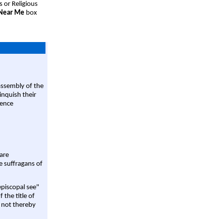
s or Religious
 Near Me
box
assembly of the
linquish their
rence
are
e suffragans of
episcopal see"
 the title of
 not thereby