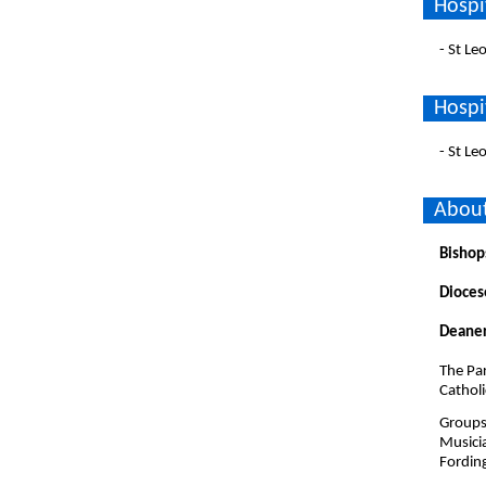
Hospi
- St L
Hospi
- St L
About
Bishop
Dioces
Deaner
The Par
Cathol
Groups 
Musici
Fordin