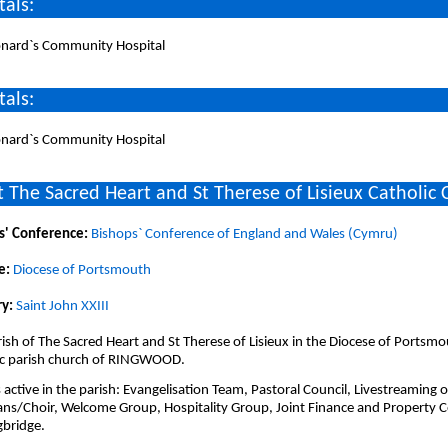
tals:
eonard`s Community Hospital
tals:
eonard`s Community Hospital
 The Sacred Heart and St Therese of Lisieux Catholic
s' Conference:
Bishops` Conference of England and Wales (Cymru)
e:
Diocese of Portsmouth
y:
Saint John XXIII
ish of The Sacred Heart and St Therese of Lisieux in the Diocese of Portsmo
ic parish church of RINGWOOD.
active in the parish: Evangelisation Team, Pastoral Council, Livestreaming of
ans/Choir, Welcome Group, Hospitality Group, Joint Finance and Property 
gbridge.