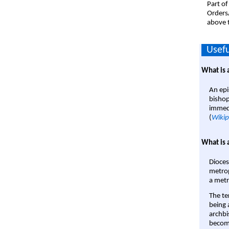
Part of
Orders
above t
Usefu
What is 
An epi
bishop
immedi
(
Wikip
What is 
Dioces
metrop
a metr
The te
being a
archbi
become