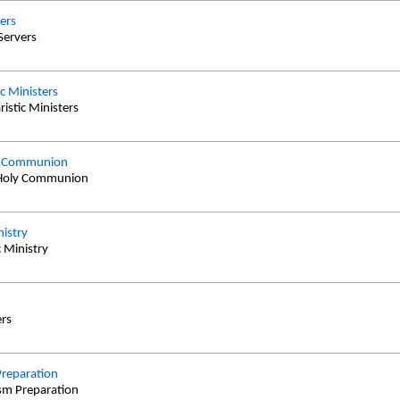
vers
 Servers
ic Ministers
ristic Ministers
ly Communion
t Holy Communion
istry
 Ministry
ers
reparation
ism Preparation