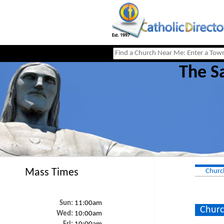
The Sa
Mass Times
Churc
Sun:
11:00am
Churc
Wed:
10:00am