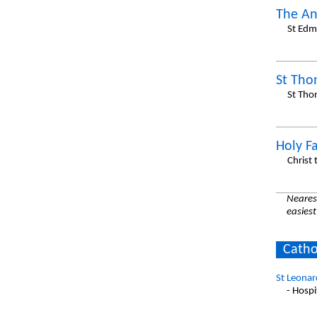
The An
St Edm
St Th
St Tho
Holy F
Christ
Nearest
easiest
Catho
St Leonar
- Hospi