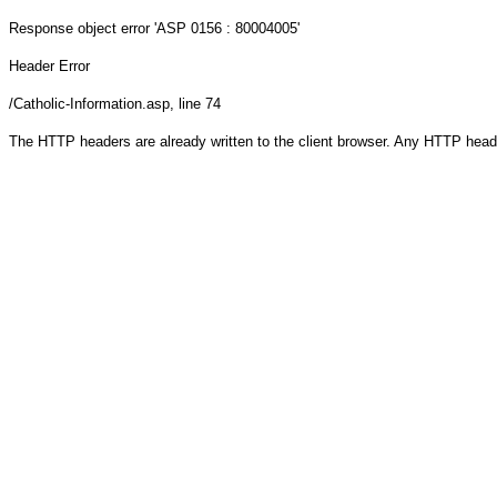
Response object
error 'ASP 0156 : 80004005'
Header Error
/Catholic-Information.asp
, line 74
The HTTP headers are already written to the client browser. Any HTTP head