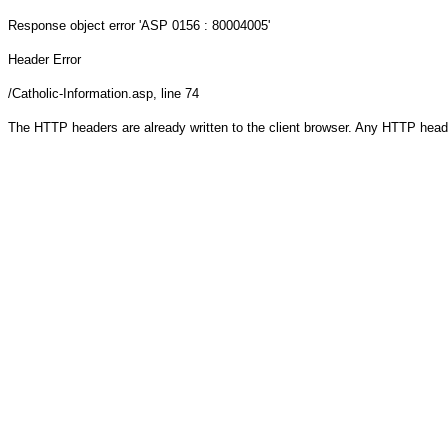
Response object
error 'ASP 0156 : 80004005'
Header Error
/Catholic-Information.asp
, line 74
The HTTP headers are already written to the client browser. Any HTTP head