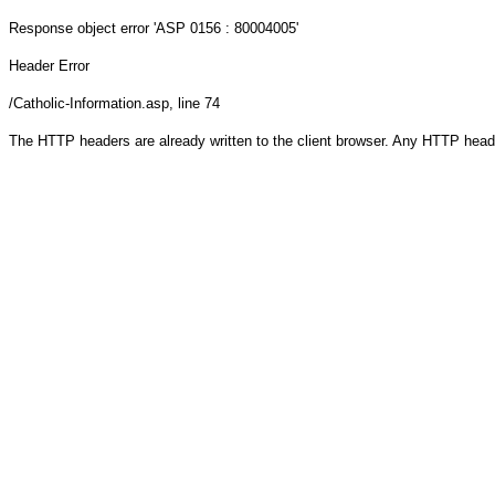
Response object
error 'ASP 0156 : 80004005'
Header Error
/Catholic-Information.asp
, line 74
The HTTP headers are already written to the client browser. Any HTTP head