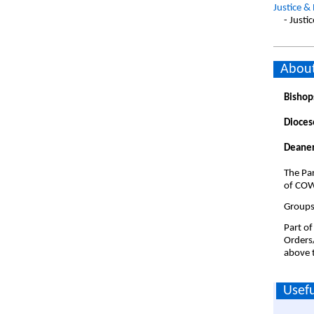
Justice &
- Justi
About
Bishop
Dioces
Deaner
The Par
of COW
Groups 
Part of
Orders
above t
Usefu