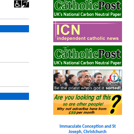
Immaculate Conception and St
Joseph, Christchurch