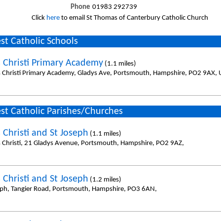
Phone
01983 292739
Click
here
to email St Thomas of Canterbury Catholic Church
st Catholic Schools
 Christi Primary Academy
(1.1 miles)
 Christi Primary Academy, Gladys Ave, Portsmouth, Hampshire, PO2 9AX, 
st Catholic Parishes/Churches
 Christi and St Joseph
(1.1 miles)
 Christi, 21 Gladys Avenue, Portsmouth, Hampshire, PO2 9AZ,
 Christi and St Joseph
(1.2 miles)
eph, Tangier Road, Portsmouth, Hampshire, PO3 6AN,