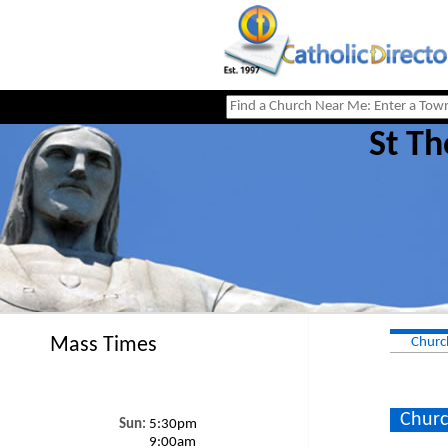
St Th
Mass Times
Churc
Churc
Sun:
5:30pm
9:00am