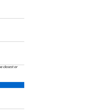
e closest or