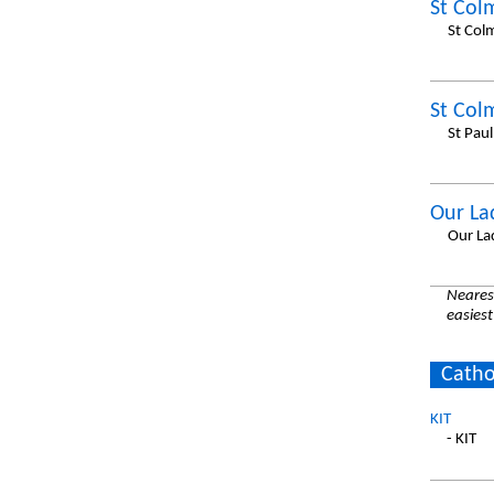
St Col
St Col
St Col
St Pau
Our La
Our La
Nearest
easiest
Catho
KIT
- KIT