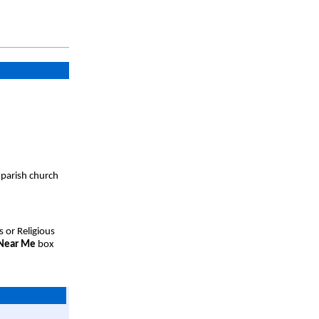
 parish church
s or Religious
 Near Me
box