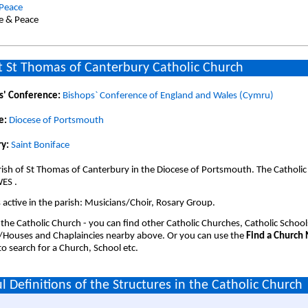
 Peace
ce & Peace
 St Thomas of Canterbury Catholic Church
s' Conference:
Bishops` Conference of England and Wales (Cymru)
e:
Diocese of Portsmouth
y:
Saint Boniface
ish of St Thomas of Canterbury in the Diocese of Portsmouth. The Catholic
ES .
active in the parish: Musicians/Choir, Rosary Group.
 the Catholic Church - you can find other Catholic Churches, Catholic School
/Houses and Chaplaincies nearby above. Or you can use the
Find a Church
o search for a Church, School etc.
l Definitions of the Structures in the Catholic Church