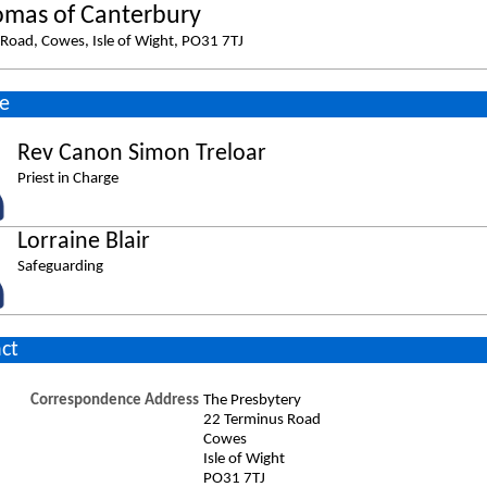
omas of Canterbury
Road, Cowes, Isle of Wight, PO31 7TJ
e
Rev Canon Simon Treloar
Priest in Charge
Lorraine Blair
Safeguarding
ct
Correspondence Address
The Presbytery
22 Terminus Road
Cowes
Isle of Wight
PO31 7TJ