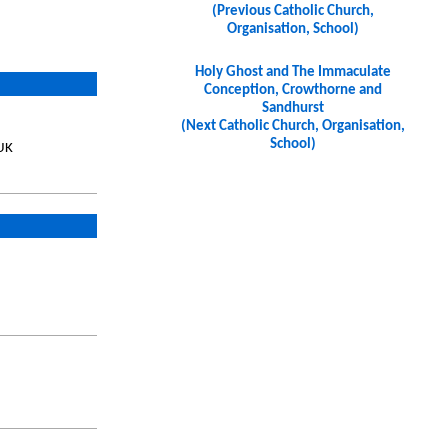
(Previous Catholic Church,
Organisation, School)
Holy Ghost and The Immaculate
Conception, Crowthorne and
Sandhurst
(Next Catholic Church, Organisation,
School)
UK