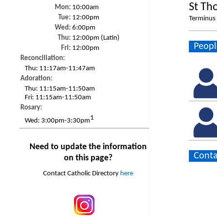
St Th
Mon:
10:00am
Tue:
12:00pm
Terminus 
Wed:
6:00pm
Thu:
12:00pm (Latin)
Peopl
Fri:
12:00pm
Reconciliation:
Thu:
11:17am-11:47am
Adoration:
Thu:
11:15am-11:50am
Fri:
11:15am-11:50am
Rosary:
1
Wed:
3:00pm-3:30pm
Need to update the information
Conta
on this page?
Contact Catholic Directory
here