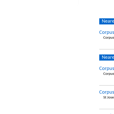
Neare
Corpus
Corpus
Neare
Corpus
Corpus
Corpus
St Jos