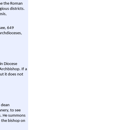
ame the Roman
gious districts.
sis,
 see, 649
archdioceses,
ain Diocese
Archbishop. If a
ut it does not
a dean
nery, to see
aws. He summons
o the bishop on