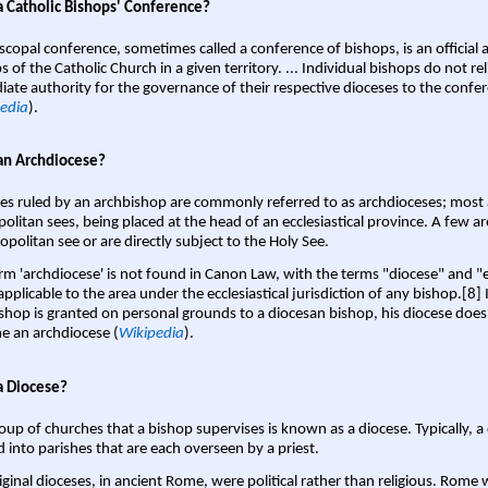
a Catholic Bishops' Conference?
scopal conference, sometimes called a conference of bishops, is an official 
s of the Catholic Church in a given territory. ... Individual bishops do not re
ate authority for the governance of their respective dioceses to the confe
edia
).
an Archdiocese?
es ruled by an archbishop are commonly referred to as archdioceses; most 
olitan sees, being placed at the head of an ecclesiastical province. A few ar
opolitan see or are directly subject to the Holy See.
rm 'archdiocese' is not found in Canon Law, with the terms "diocese" and "
pplicable to the area under the ecclesiastical jurisdiction of any bishop.[8] If
shop is granted on personal grounds to a diocesan bishop, his diocese does
 an archdiocese (
Wikipedia
).
a Diocese?
oup of churches that a bishop supervises is known as a diocese. Typically, a 
d into parishes that are each overseen by a priest.
iginal dioceses, in ancient Rome, were political rather than religious. Rome 