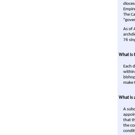
dioces
Empire'
The Ca
"gover
As of 
archdi
76 sin
What is 
Each d
within
bishop
make t
What is 
A subd
appoin
that t
the co
condit