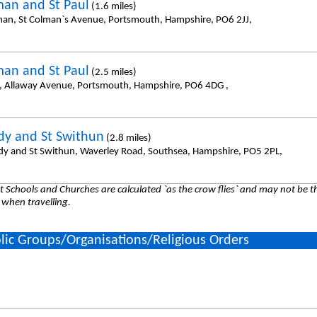
man and St Paul
(1.6 miles)
man, St Colman`s Avenue, Portsmouth, Hampshire, PO6 2JJ,
man and St Paul
(2.5 miles)
l, Allaway Avenue, Portsmouth, Hampshire, PO6 4DG ,
dy and St Swithun
(2.8 miles)
dy and St Swithun, Waverley Road, Southsea, Hampshire, PO5 2PL,
 Schools and Churches are calculated `as the crow flies` and may not be th
 when travelling.
lic Groups/Organisations/Religious Orders