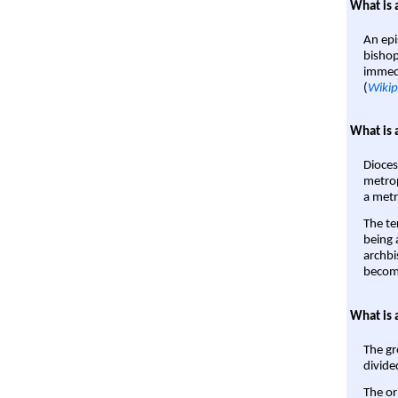
What is 
An epi
bishop
immedi
(
Wikip
What is 
Dioces
metrop
a metr
The te
being a
archbi
become
What is 
The gr
divide
The or