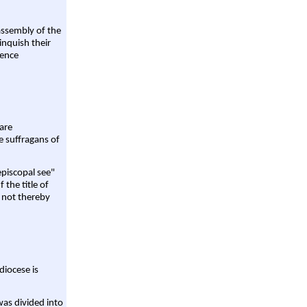
assembly of the
linquish their
rence
are
e suffragans of
episcopal see"
 the title of
 not thereby
diocese is
was divided into