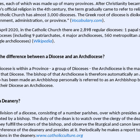
es, each of which was made up of many provinces. After Christianity bec
s official religion in the 4th century, the term gradually came to refer to reli
tholic Church has almost 3,000 dioceses. The Greek root of diocese is dioike
nment, administration, or province." (
Vocabulary.com
).
April 2020, in the Catholic Church there are 2,898 regular dioceses: 1 papal
oceses (including 9 patriarchates, 4 major archdioceses, 560 metropolitan 
gle archdioceses) (
Wikipedia
).
the difference between a Diocese and an Archdiocese?
iocese is within a Province - a group of Dioceses - the Archdiocese is the m
 that Diocese. The bishop of that Archdiocese is therefore automatically an 
 has been made an Archbishop personally is referred to as an Archbishop b
heir Diocese an Archdiocese.
a Deanery?
ivision of a diocese, consisting of a number parishes, over which presides 
ted by a bishop. The duty of the dean is to watch over the clergy of the dea
hey fulfill the orders of the bishop, and observe the liturgical and canon l
nference of the deanery and presides at it. Periodically he makes a report t
ions in the deanery.
www.catholicculture.org