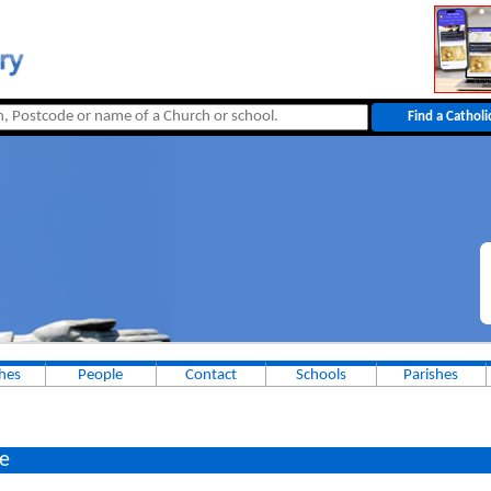
Dunsta
hes
People
Contact
Schools
Parishes
e