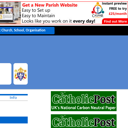
ble
Info