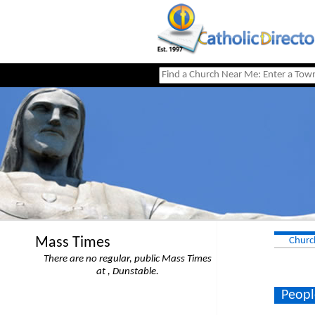
Mass Times
Churc
There are no regular, public Mass Times
at , Dunstable.
Peopl