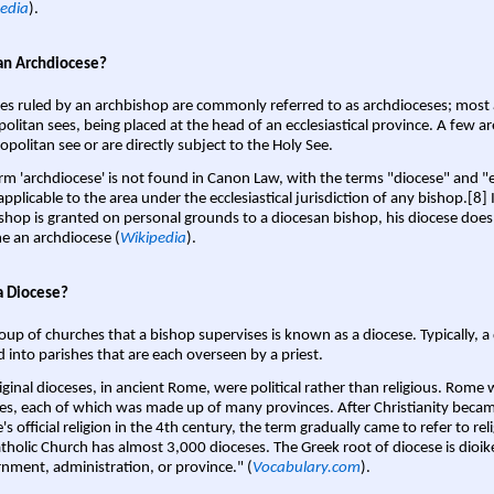
edia
).
an Archdiocese?
es ruled by an archbishop are commonly referred to as archdioceses; most 
olitan sees, being placed at the head of an ecclesiastical province. A few ar
opolitan see or are directly subject to the Holy See.
rm 'archdiocese' is not found in Canon Law, with the terms "diocese" and "
pplicable to the area under the ecclesiastical jurisdiction of any bishop.[8] If
shop is granted on personal grounds to a diocesan bishop, his diocese does
 an archdiocese (
Wikipedia
).
a Diocese?
oup of churches that a bishop supervises is known as a diocese. Typically, a 
d into parishes that are each overseen by a priest.
iginal dioceses, in ancient Rome, were political rather than religious. Rome 
es, each of which was made up of many provinces. After Christianity bec
s official religion in the 4th century, the term gradually came to refer to reli
tholic Church has almost 3,000 dioceses. The Greek root of diocese is dioike
nment, administration, or province." (
Vocabulary.com
).