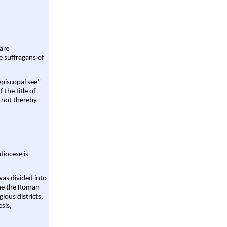
are
e suffragans of
episcopal see"
 the title of
 not thereby
diocese is
was divided into
ame the Roman
gious districts.
sis,