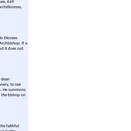
 see, 649
archdioceses,
ain Diocese
Archbishop. If a
ut it does not
a dean
nery, to see
aws. He summons
o the bishop on
the faithful