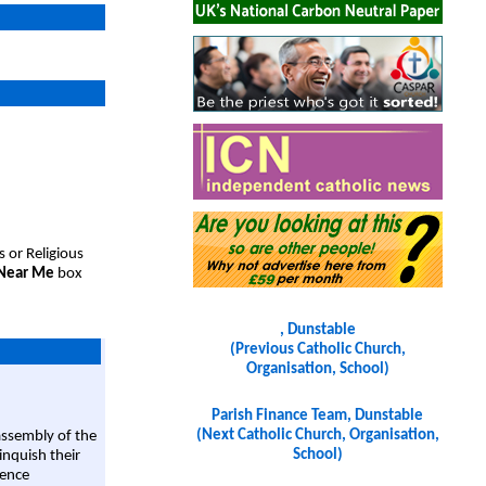
s or Religious
 Near Me
box
, Dunstable
(Previous Catholic Church,
Organisation, School)
Parish Finance Team, Dunstable
(Next Catholic Church, Organisation,
assembly of the
School)
linquish their
rence