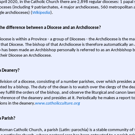
April 2020, in the Catholic Church there are 2,898 regular dioceses: 1 papal
oceses (including 9 patriarchates, 4 major archdioceses, 560 metropolitan 
gle archdioceses) (
Wikipedia
).
the difference between a Diocese and an Archdiocese?
iocese is within a Province - a group of Dioceses - the Archdiocese is the m
 that Diocese. The bishop of that Archdiocese is therefore automatically an 
 has been made an Archbishop personally is referred to as an Archbishop b
heir Diocese an Archdiocese.
a Deanery?
ivision of a diocese, consisting of a number parishes, over which presides 
ted by a bishop. The duty of the dean is to watch over the clergy of the dea
hey fulfill the orders of the bishop, and observe the liturgical and canon l
nference of the deanery and presides at it. Periodically he makes a report t
ions in the deanery.
www.catholicculture.org
a Parish?
 Roman Catholic Church, a parish (Latin: parochia) is a stable community of 