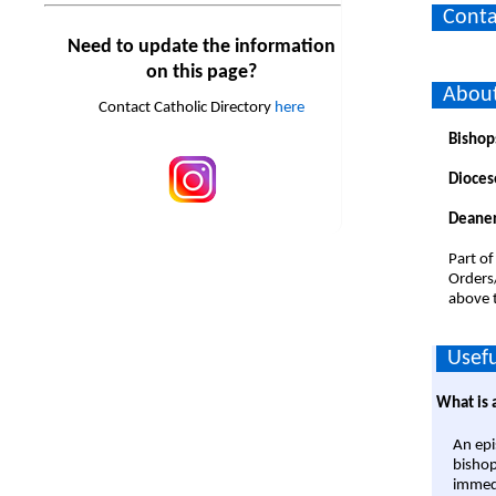
Conta
Need to update the information
on this page?
Abou
Contact Catholic Directory
here
Bishop
Dioces
Deaner
Part of
Orders
above t
Usefu
What is 
An epi
bishop
immedi