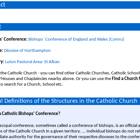
ct
t
s' Conference:
Bishops` Conference of England and Wales (Cymru)
e:
Diocese of Northampton
y:
Luton Pastoral Area: St Alban
 the Catholic Church - you can find other Catholic Churches, Catholic School
/Houses and Chaplaincies nearby above. Or you can use the
Find a Church
o search for a Church, School etc.
l Definitions of the Structures in the Catholic Church
a Catholic Bishops' Conference?
scopal conference, sometimes called a conference of bishops, is an official 
s of the Catholic Church in a given territory. ... Individual bishops do not re
ate authority for the governance of their respective dioceses to the confe