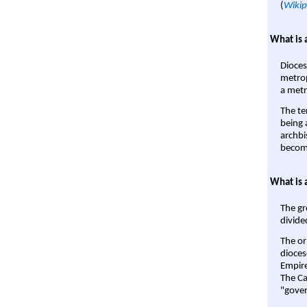
(
Wikip
What is 
Dioces
metrop
a metr
The te
being a
archbi
become
What is 
The gr
divide
The or
dioces
Empire'
The Ca
"gover