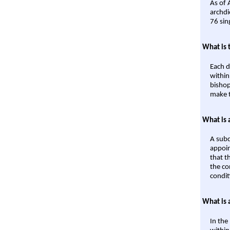
As of 
archdi
76 sin
What is 
Each d
within
bishop
make t
What is 
A subd
appoin
that t
the co
condit
What is 
In the