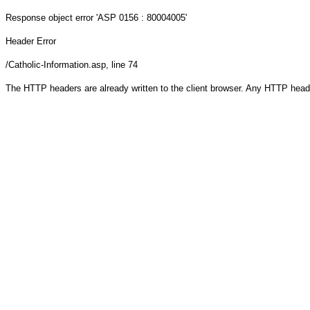
Response object
error 'ASP 0156 : 80004005'
Header Error
/Catholic-Information.asp
, line 74
The HTTP headers are already written to the client browser. Any HTTP head