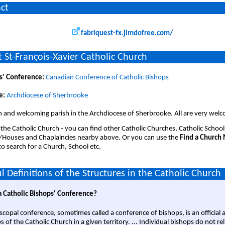
ct
fabriquest-fx.jimdofree.com/
 St-François-Xavier Catholic Church
s' Conference:
Canadian Conference of Catholic Bishops
e:
Archdiocese of Sherbrooke
 and welcoming parish in the Archdiocese of Sherbrooke. All are very wel
 the Catholic Church - you can find other Catholic Churches, Catholic School
/Houses and Chaplaincies nearby above. Or you can use the
Find a Church
o search for a Church, School etc.
l Definitions of the Structures in the Catholic Church
a Catholic Bishops' Conference?
scopal conference, sometimes called a conference of bishops, is an official 
s of the Catholic Church in a given territory. ... Individual bishops do not re