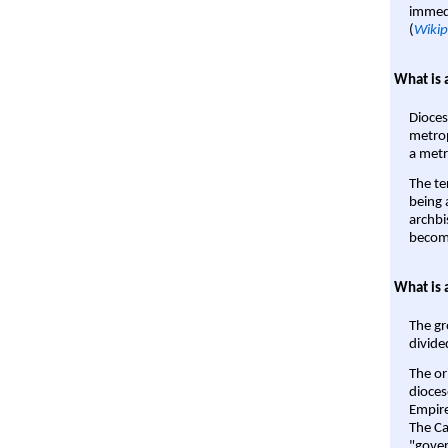
immedi
(
Wikip
What is 
Dioces
metrop
a metr
The te
being a
archbi
become
What is 
The gr
divide
The or
dioces
Empire'
The Ca
"gover