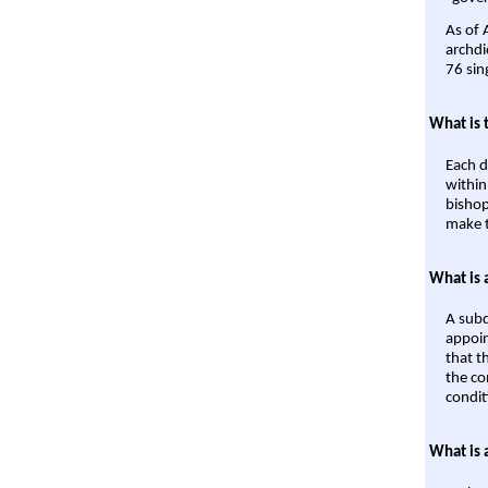
As of 
archdi
76 sin
What is 
Each d
within
bishop
make t
What is 
A subd
appoin
that t
the co
condit
What is 