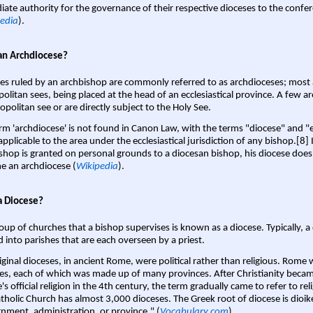
ate authority for the governance of their respective dioceses to the confe
edia
).
an Archdiocese?
es ruled by an archbishop are commonly referred to as archdioceses; most 
olitan sees, being placed at the head of an ecclesiastical province. A few ar
opolitan see or are directly subject to the Holy See.
rm 'archdiocese' is not found in Canon Law, with the terms "diocese" and "
pplicable to the area under the ecclesiastical jurisdiction of any bishop.[8] If
shop is granted on personal grounds to a diocesan bishop, his diocese does
 an archdiocese (
Wikipedia
).
a Diocese?
oup of churches that a bishop supervises is known as a diocese. Typically, a 
d into parishes that are each overseen by a priest.
iginal dioceses, in ancient Rome, were political rather than religious. Rome 
es, each of which was made up of many provinces. After Christianity bec
s official religion in the 4th century, the term gradually came to refer to reli
tholic Church has almost 3,000 dioceses. The Greek root of diocese is dioike
nment, administration, or province." (
Vocabulary.com
).