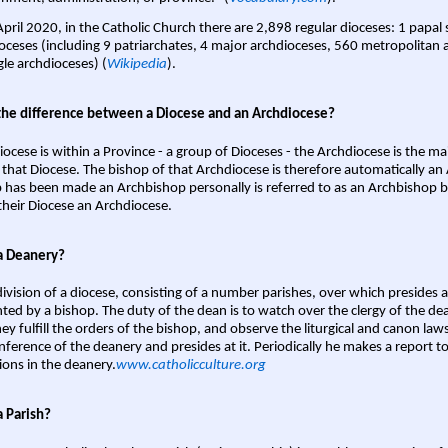
April 2020, in the Catholic Church there are 2,898 regular dioceses: 1 papal
oceses (including 9 patriarchates, 4 major archdioceses, 560 metropolitan 
gle archdioceses) (
Wikipedia
).
the difference between a Diocese and an Archdiocese?
iocese is within a Province - a group of Dioceses - the Archdiocese is the m
 that Diocese. The bishop of that Archdiocese is therefore automatically an 
 has been made an Archbishop personally is referred to as an Archbishop b
heir Diocese an Archdiocese.
a Deanery?
ivision of a diocese, consisting of a number parishes, over which presides 
ted by a bishop. The duty of the dean is to watch over the clergy of the dea
hey fulfill the orders of the bishop, and observe the liturgical and canon l
nference of the deanery and presides at it. Periodically he makes a report t
ions in the deanery.
www.catholicculture.org
a Parish?