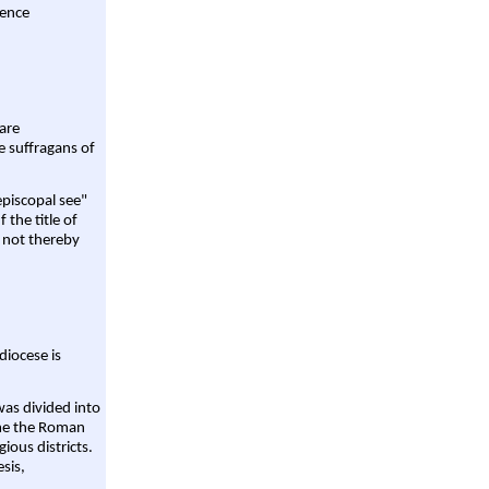
rence
are
e suffragans of
episcopal see"
 the title of
 not thereby
diocese is
was divided into
ame the Roman
gious districts.
sis,