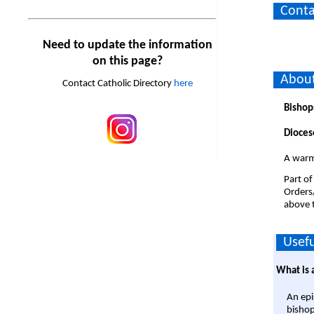
Conta
Need to update the information
on this page?
About
Contact Catholic Directory
here
Bishop
Dioces
A warm
Part of
Orders
above t
Usefu
What is 
An epi
bishop