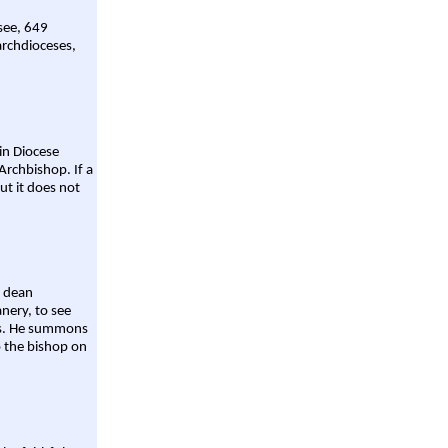
 see, 649
archdioceses,
ain Diocese
Archbishop. If a
ut it does not
a dean
nery, to see
aws. He summons
o the bishop on