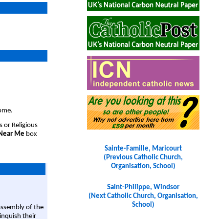
come.
s or Religious
 Near Me
box
Sainte-Famille, Maricourt
(Previous Catholic Church,
Organisation, School)
Saint-Philippe, Windsor
(Next Catholic Church, Organisation,
School)
assembly of the
linquish their