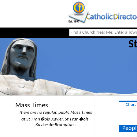
S
Mass Times
Churc
There are no regular, public Mass Times
at St-Fran�ois-Xavier, St-Fran�ois-
Xavier-de-Brompton .
Peopl