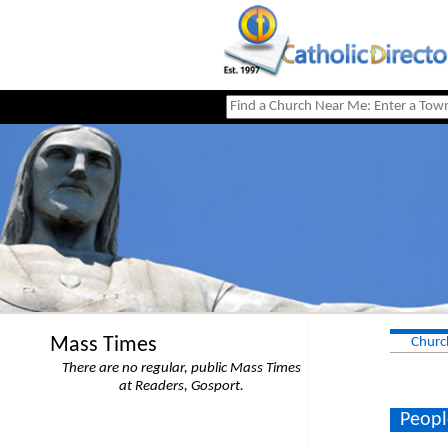
Mass Times
Churc
There are no regular, public Mass Times
at Readers, Gosport.
Peopl