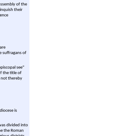
assembly of the
linquish their
rence
are
e suffragans of
episcopal see"
 the title of
 not thereby
diocese is
was divided into
ame the Roman