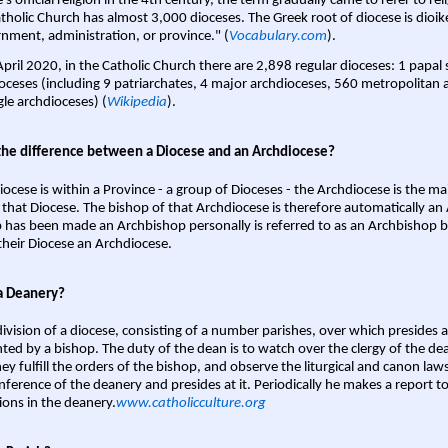
s official religion in the 4th century, the term gradually came to refer to reli
tholic Church has almost 3,000 dioceses. The Greek root of diocese is dioike
nment, administration, or province." (
Vocabulary.com
).
April 2020, in the Catholic Church there are 2,898 regular dioceses: 1 papal
oceses (including 9 patriarchates, 4 major archdioceses, 560 metropolitan 
gle archdioceses) (
Wikipedia
).
the difference between a Diocese and an Archdiocese?
iocese is within a Province - a group of Dioceses - the Archdiocese is the m
 that Diocese. The bishop of that Archdiocese is therefore automatically an 
 has been made an Archbishop personally is referred to as an Archbishop b
heir Diocese an Archdiocese.
a Deanery?
ivision of a diocese, consisting of a number parishes, over which presides 
ted by a bishop. The duty of the dean is to watch over the clergy of the dea
hey fulfill the orders of the bishop, and observe the liturgical and canon l
nference of the deanery and presides at it. Periodically he makes a report t
ions in the deanery.
www.catholicculture.org