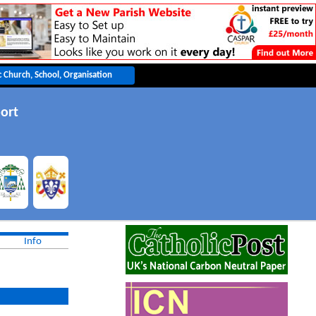
ort
Info