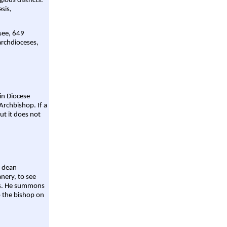
gious districts.
sis,
 see, 649
archdioceses,
ain Diocese
Archbishop. If a
ut it does not
a dean
nery, to see
aws. He summons
o the bishop on