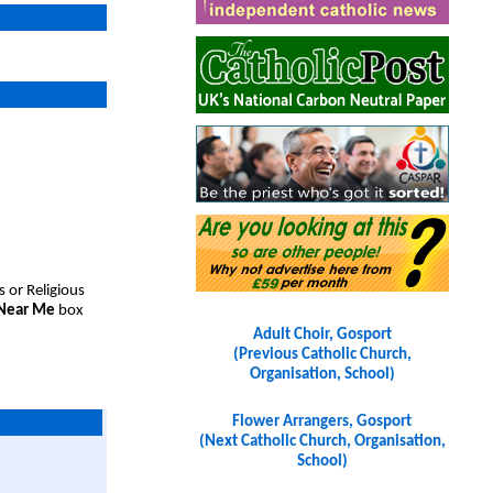
s or Religious
 Near Me
box
Adult Choir, Gosport
(Previous Catholic Church,
Organisation, School)
Flower Arrangers, Gosport
(Next Catholic Church, Organisation,
School)