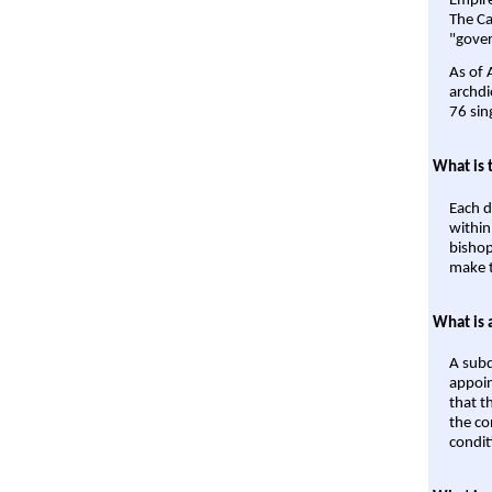
Empire'
The Ca
"gover
As of 
archdi
76 sin
What is 
Each d
within
bishop
make t
What is 
A subd
appoin
that t
the co
condit