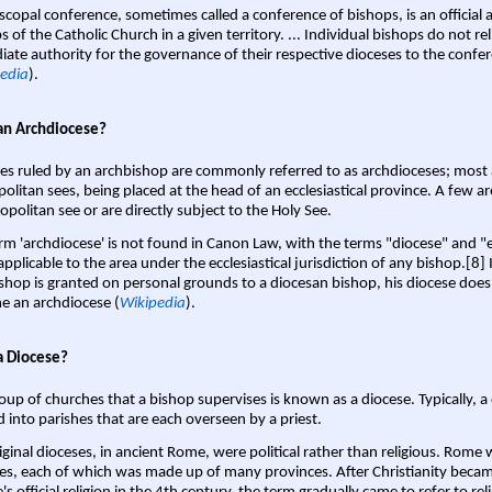
scopal conference, sometimes called a conference of bishops, is an official 
s of the Catholic Church in a given territory. ... Individual bishops do not re
ate authority for the governance of their respective dioceses to the confe
edia
).
an Archdiocese?
es ruled by an archbishop are commonly referred to as archdioceses; most 
olitan sees, being placed at the head of an ecclesiastical province. A few ar
opolitan see or are directly subject to the Holy See.
rm 'archdiocese' is not found in Canon Law, with the terms "diocese" and "
pplicable to the area under the ecclesiastical jurisdiction of any bishop.[8] If
shop is granted on personal grounds to a diocesan bishop, his diocese does
 an archdiocese (
Wikipedia
).
a Diocese?
oup of churches that a bishop supervises is known as a diocese. Typically, a 
d into parishes that are each overseen by a priest.
iginal dioceses, in ancient Rome, were political rather than religious. Rome 
es, each of which was made up of many provinces. After Christianity bec