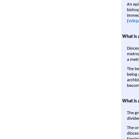
An epi
bishop
immedi
(
Wikip
What is 
Dioces
metrop
a metr
The te
being a
archbi
become
What is 
The gr
divide
The or
dioces