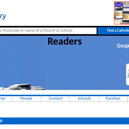
Readers
Gosp
hes
People
Contact
Schools
Parishes
e