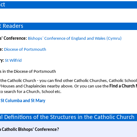
ct
 Readers
s' Conference:
Bishops` Conference of England and Wales (Cymru)
e:
Diocese of Portsmouth
y:
St Wilfrid
s in the Diocese of Portsmouth
 the Catholic Church - you can find other Catholic Churches, Catholic School
/Houses and Chaplaincies nearby above. Or you can use the
Find a Church
o search for a Church, School etc.
:
St Columba and St Mary
l Definitions of the Structures in the Catholic Church
a Catholic Bishops' Conference?