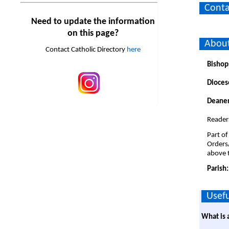
Conta
Need to update the information
on this page?
About
Contact Catholic Directory
here
Bishop
Dioces
Deaner
Reader
Part of
Orders
above t
Parish
Usefu
What is 