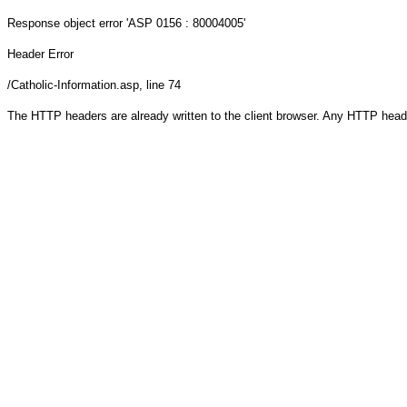
Response object
error 'ASP 0156 : 80004005'
Header Error
/Catholic-Information.asp
, line 74
The HTTP headers are already written to the client browser. Any HTTP head