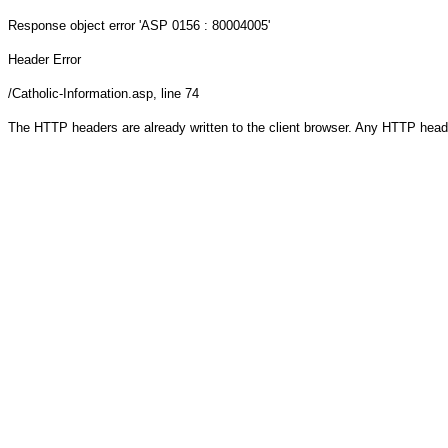
Response object
error 'ASP 0156 : 80004005'
Header Error
/Catholic-Information.asp
, line 74
The HTTP headers are already written to the client browser. Any HTTP head