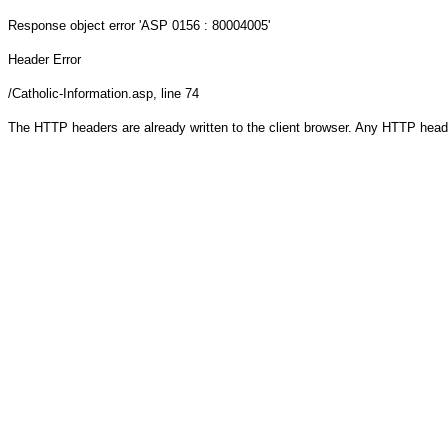
Response object
error 'ASP 0156 : 80004005'
Header Error
/Catholic-Information.asp
, line 74
The HTTP headers are already written to the client browser. Any HTTP head