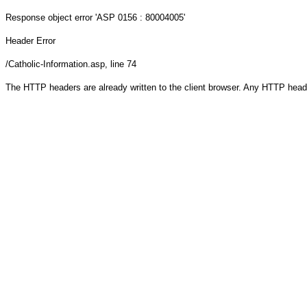
Response object
error 'ASP 0156 : 80004005'
Header Error
/Catholic-Information.asp
, line 74
The HTTP headers are already written to the client browser. Any HTTP head