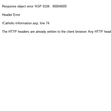
Response object
error 'ASP 0156 : 80004005'
Header Error
/Catholic-Information.asp
, line 74
The HTTP headers are already written to the client browser. Any HTTP head