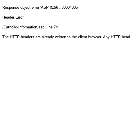
Response object
error 'ASP 0156 : 80004005'
Header Error
/Catholic-Information.asp
, line 74
The HTTP headers are already written to the client browser. Any HTTP head